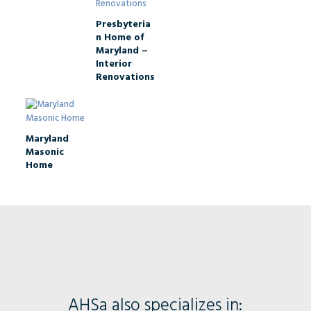
Presbyteria
n Home of
Maryland –
Interior
Renovations
Maryland
Masonic
Home
AHSa also specializes in: