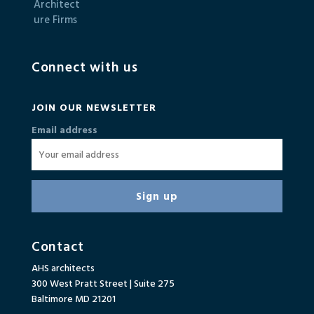
Connect with us
JOIN OUR NEWSLETTER
Email address
Contact
AHS architects
300 West Pratt Street | Suite 275
Baltimore MD 21201