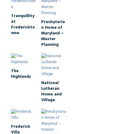
Tranquillity
at
Presbyteria
Frederickto
n Home of
wne
Maryland –
Master
Planning
The
Highlands
National
Lutheran
Home and
Village
Frederick
Villa