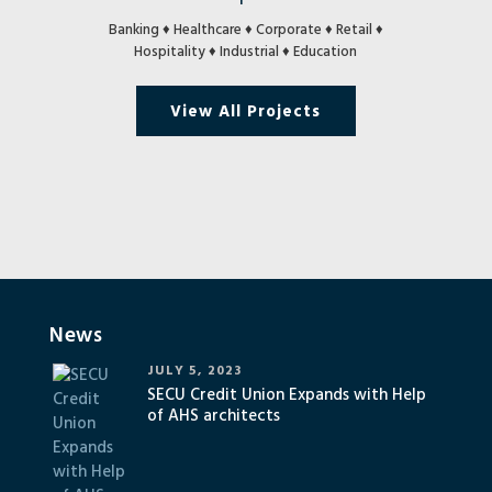
Banking ♦ Healthcare ♦ Corporate ♦ Retail ♦
Hospitality ♦ Industrial ♦ Education
View All Projects
News
JULY 5, 2023
SECU Credit Union Expands with Help
of AHS architects