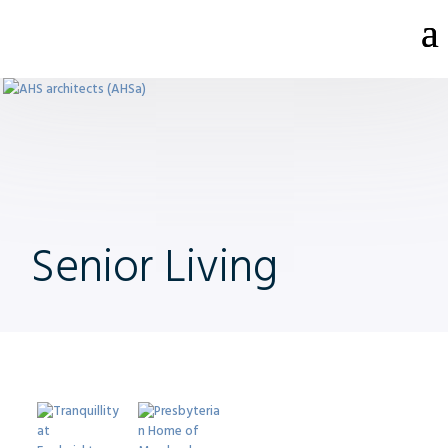
Senior Living