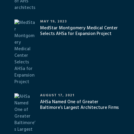
MAY 19, 2023
MedStar Montgomery Medical Center
Selects AHSa for Expansion Project
AUGUST 17, 2021
AHSa Named One of Greater
Baltimore’s Largest Architecture Firms