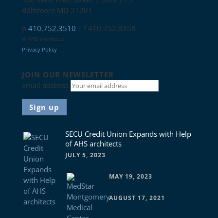
Baltimore MD 21201
p
410.752.3510
| f 410.752.8358
© AHS architects
Privacy Policy
Connect with us
JOIN OUR NEWSLETTER
Email address
News
SECU Credit Union Expands with Help
of AHS architects
JULY 5, 2023
MAY 19, 2023
AUGUST 17, 2021