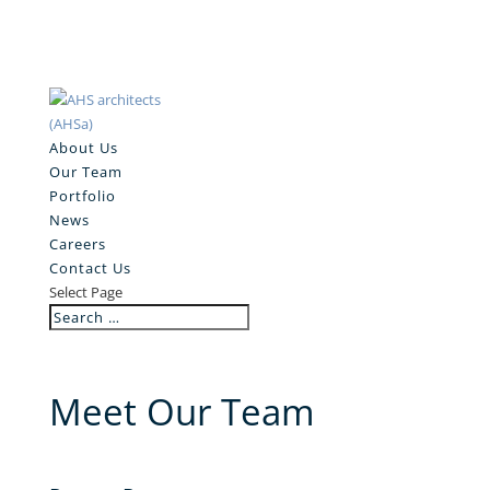
About Us
Our Team
Portfolio
News
Careers
Contact Us
Select Page
Meet Our Team