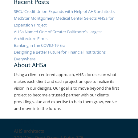
Recent Posts
SECU Credit Union Expands with Help of AHS architects
MedStar Montgomery Medical Center Selects AHSa for
Expansion Project
AHSa Named One of Greater Baltimore’s Largest
Architecture Firms
Banking in the COVID-19 Era
Designing a Better Future for Financial Institutions
Everywhere
About AHSa
Using a client-centered approach, AHSa focuses on what
makes each client and each project unique to realize its
vision in our designs. Our goal is to move beyond the first
project to become a trusted partner with our clients,
providing value and expertise to help them grow, evolve
and move into the future.
Contact
AHS architects
300 West Pratt Street | Suite 275