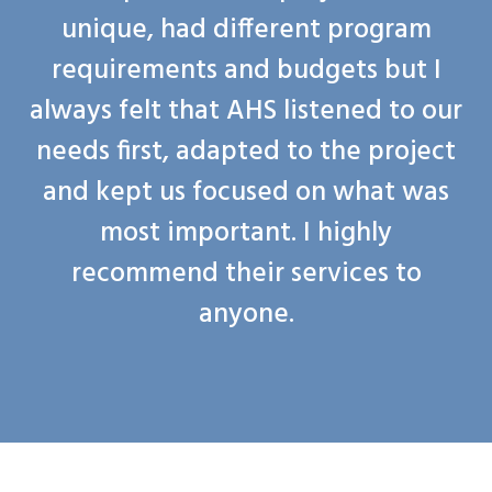
unique, had different program
requirements and budgets but I
always felt that AHS listened to our
needs first, adapted to the project
and kept us focused on what was
most important. I highly
recommend their services to
anyone.