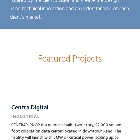
inspired by the client’s vision and create the design
using technical innovation and an understanding of each
client’s market.
Featured Projects
Centra Digital
INDUSTRIAL
CENTRA’s RNO2 is a purpose-built, two-story, 92,000 square
foot colocation data center located in downtown Reno. The
facility will launch with 2MW of critical power, scaling up to