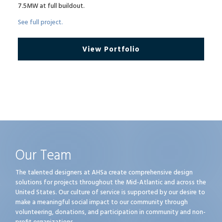
7.5MW at full buildout.
See full project.
View Portfolio
Our Team
The talented designers at AHSa create comprehensive design
solutions for projects throughout the Mid-Atlantic and across the
United States. Our culture of service is supported by our desire to
make a meaningful social impact to our community through
volunteering, donations, and participation in community and non-