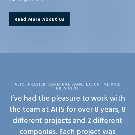
profit organizations.
Read More About Us
ALICE FRAZIER, CARDINAL BANK, EXECUTIVE VICE
PRESIDENT
I’ve had the pleasure to work with
the team at AHS for over 8 years, 8
different projects and 2 different
companies. Each project was