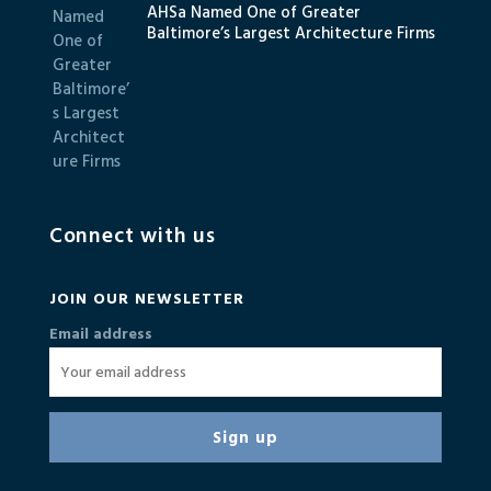
AHSa Named One of Greater
Baltimore’s Largest Architecture Firms
Connect with us
JOIN OUR NEWSLETTER
Email address