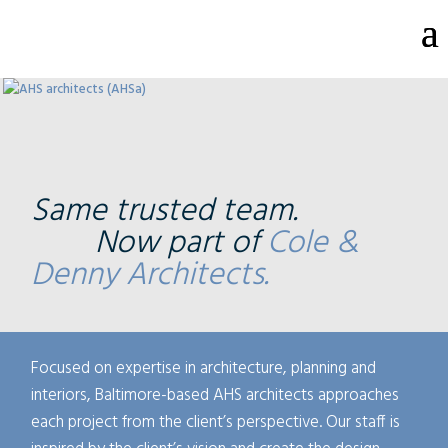
Same trusted team.
Now part of
Cole &
Denny Architects.
Focused on expertise in architecture, planning and
interiors, Baltimore-based AHS architects approaches
each project from the client’s perspective. Our staff is