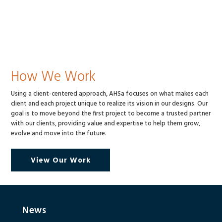
How We Work
Using a client-centered approach, AHSa focuses on what makes each
client and each project unique to realize its vision in our designs. Our
goal is to move beyond the first project to become a trusted partner
with our clients, providing value and expertise to help them grow,
evolve and move into the future.
View Our Work
News