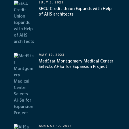
JULY 5, 2023
SECU Credit Union Expands with Help
of AHS architects
MAY 19, 2023
MedStar Montgomery Medical Center
Selects AHSa for Expansion Project
AUGUST 17, 2021