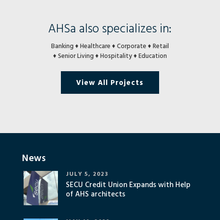
AHSa also specializes in:
Banking ♦ Healthcare ♦ Corporate ♦ Retail
♦ Senior Living ♦ Hospitality ♦ Education
View All Projects
News
JULY 5, 2023
SECU Credit Union Expands with Help
of AHS architects