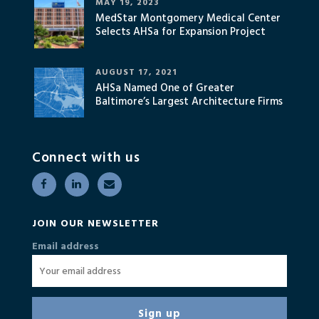
MAY 19, 2023
MedStar Montgomery Medical Center
Selects AHSa for Expansion Project
AUGUST 17, 2021
AHSa Named One of Greater
Baltimore’s Largest Architecture Firms
Connect with us
JOIN OUR NEWSLETTER
Email address