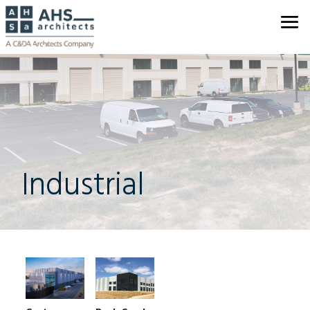
Industrial