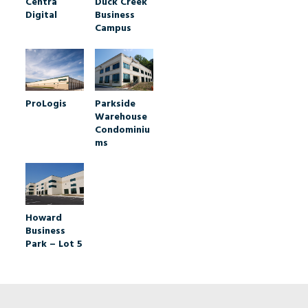
Duck Creek
Centra
Business
Digital
Campus
ProLogis
Parkside
Warehouse
Condominiu
ms
Howard
Business
Park – Lot 5