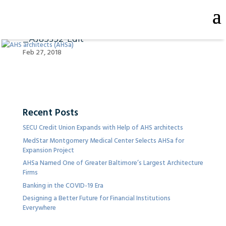
_AJ85352-Edit
Feb 27, 2018
Recent Posts
SECU Credit Union Expands with Help of AHS architects
MedStar Montgomery Medical Center Selects AHSa for
Expansion Project
AHSa Named One of Greater Baltimore’s Largest Architecture
Firms
Banking in the COVID-19 Era
Designing a Better Future for Financial Institutions
Everywhere