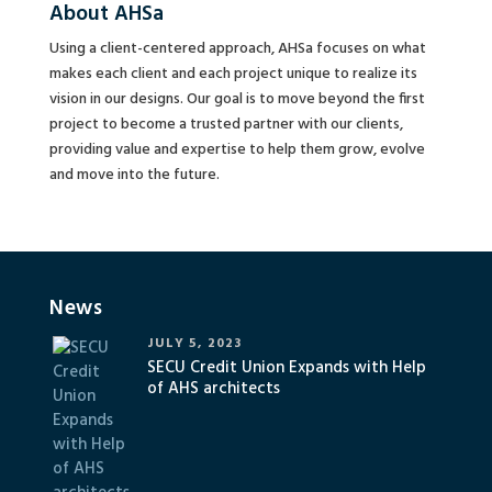
About AHSa
Using a client-centered approach, AHSa focuses on what
makes each client and each project unique to realize its
vision in our designs. Our goal is to move beyond the first
project to become a trusted partner with our clients,
providing value and expertise to help them grow, evolve
and move into the future.
News
JULY 5, 2023
SECU Credit Union Expands with Help
of AHS architects