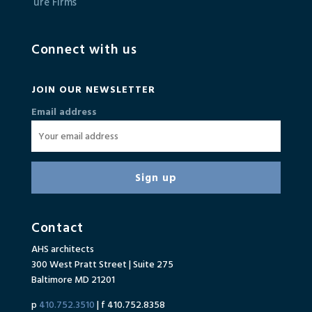
Connect with us
JOIN OUR NEWSLETTER
Email address
Contact
AHS architects
300 West Pratt Street | Suite 275
Baltimore MD 21201
p
410.752.3510
| f 410.752.8358