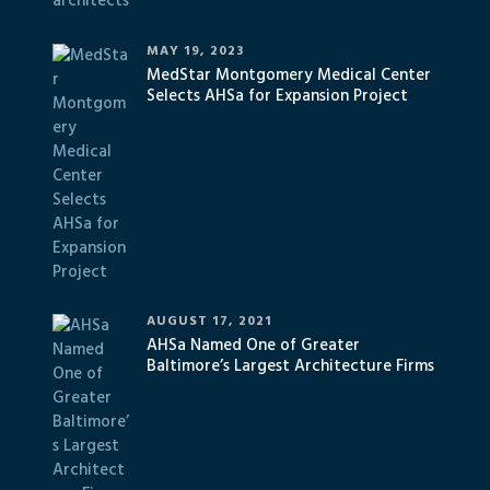
MAY 19, 2023
MedStar Montgomery Medical Center
Selects AHSa for Expansion Project
AUGUST 17, 2021
AHSa Named One of Greater
Baltimore’s Largest Architecture Firms