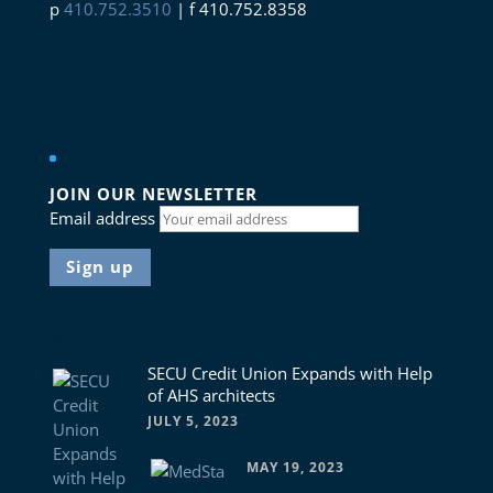
p
410.752.3510
| f 410.752.8358
Connect with us
JOIN OUR NEWSLETTER
Email address
News
SECU Credit Union Expands with Help
of AHS architects
JULY 5, 2023
MAY 19, 2023