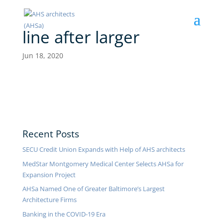
line after larger
Jun 18, 2020
Recent Posts
SECU Credit Union Expands with Help of AHS architects
MedStar Montgomery Medical Center Selects AHSa for
Expansion Project
AHSa Named One of Greater Baltimore’s Largest
Architecture Firms
Banking in the COVID-19 Era