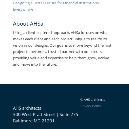
Designing a Better Future for Financial Institutions
Everywhere
About AHSa
Using a client-centered approach, AHSa focuses on what
makes each client and each project unique to realize its
vision in our designs. Our goal is to move beyond the first
project to become a trusted partner with our clients,
providing value and expertise to help them grow, evolve
and move into the future.
Contact
© AHS architects
Privacy Policy
AHS architects
300 West Pratt Street | Suite 275
Baltimore MD 21201