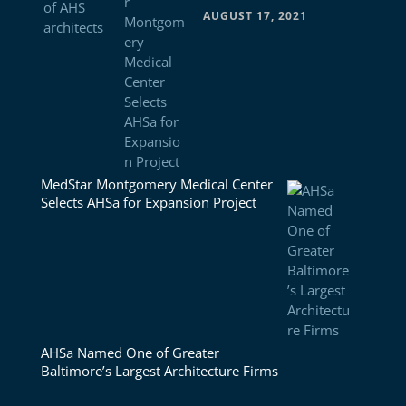
AUGUST 17, 2021
MedStar Montgomery Medical Center
Selects AHSa for Expansion Project
AHSa Named One of Greater
Baltimore’s Largest Architecture Firms