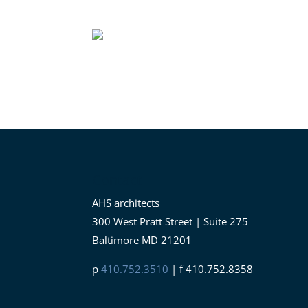
Contact
AHS architects
300 West Pratt Street | Suite 275
Baltimore MD 21201
p
410.752.3510
| f 410.752.8358