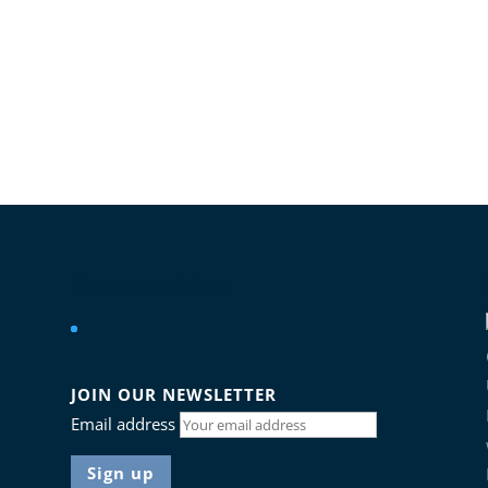
Connect with us
JOIN OUR NEWSLETTER
Email address