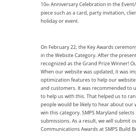
10
Anniversary Celebration in the Event/
th
piece such as a card, party invitation, clie
holiday or event.
On February 22, the Key Awards ceremon
in the Website Category. After the presen
recognized as the Grand Prize Winner! Our
When our website was updated, it was im
optimization features to help our website
and customers. It was recommended to us
to help us with this. That helped us to r
people would be likely to hear about our w
win this category. SMPS Maryland selects
submissions. As a result, we will submit 
Communications Awards at SMPS Build Bu