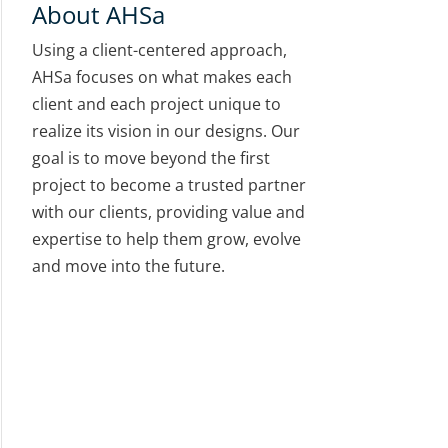
About AHSa
Using a client-centered approach,
AHSa focuses on what makes each
client and each project unique to
realize its vision in our designs. Our
goal is to move beyond the first
project to become a trusted partner
with our clients, providing value and
expertise to help them grow, evolve
and move into the future.