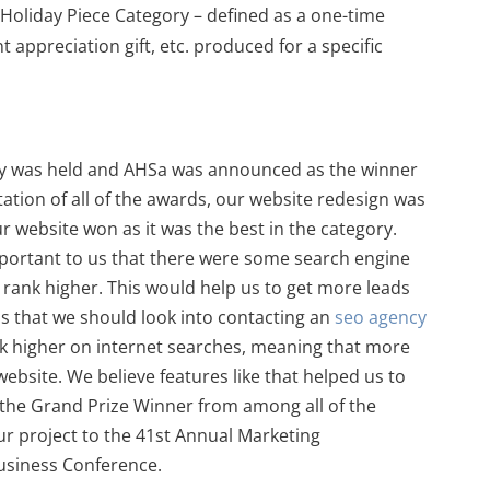
Holiday Piece Category – defined as a one-time
nt appreciation gift, etc. produced for a specific
y was held and AHSa was announced as the winner
tation of all of the awards, our website redesign was
 website won as it was the best in the category.
portant to us that there were some search engine
 rank higher. This would help us to get more leads
 that we should look into contacting an
seo agency
ank higher on internet searches, meaning that more
ebsite. We believe features like that helped us to
 the Grand Prize Winner from among all of the
our project to the 41st Annual Marketing
siness Conference.