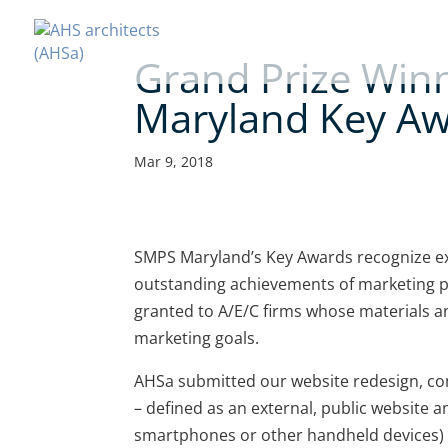
Grand Prize Win
Maryland Key A
Mar 9, 2018
SMPS Maryland’s Key Awards recognize e
outstanding achievements of marketing 
granted to A/E/C firms whose materials a
marketing goals.
AHSa submitted our website redesign, com
– defined as an external, public website an
smartphones or other handheld devices) 