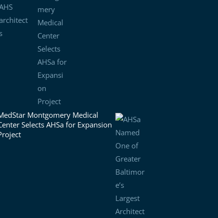
MedStar Montgomery Medical
Center Selects AHSa for Expansion
Project