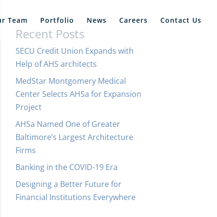
ur Team
Portfolio
News
Careers
Contact Us
Recent Posts
SECU Credit Union Expands with
Help of AHS architects
MedStar Montgomery Medical
Center Selects AHSa for Expansion
Project
AHSa Named One of Greater
Baltimore’s Largest Architecture
Firms
Banking in the COVID-19 Era
Designing a Better Future for
Financial Institutions Everywhere