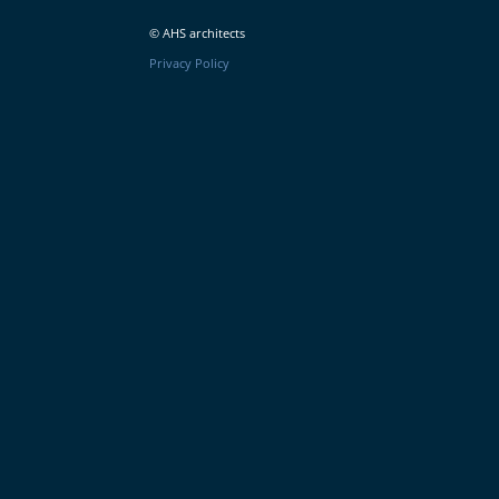
© AHS architects
Privacy Policy