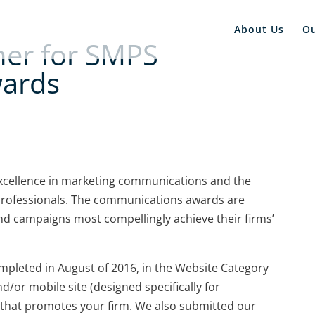
About Us
O
ner for SMPS
wards
xcellence in marketing communications and the
professionals. The communications awards are
nd campaigns most compellingly achieve their firms’
pleted in August of 2016, in the Website Category
d/or mobile site (designed specifically for
that promotes your firm. We also submitted our