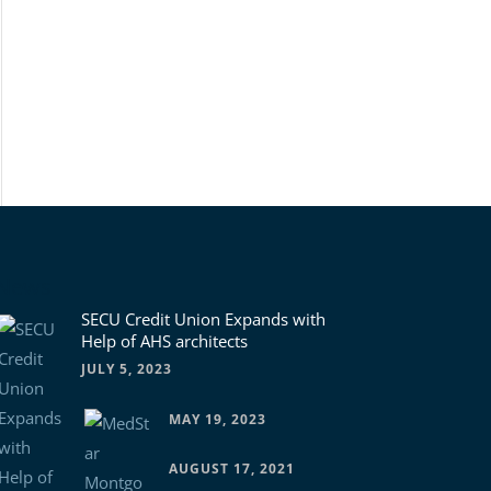
News
SECU Credit Union Expands with
Help of AHS architects
JULY 5, 2023
MAY 19, 2023
AUGUST 17, 2021