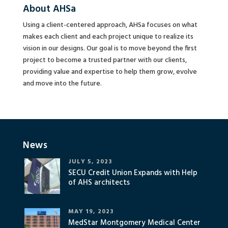
About AHSa
Using a client-centered approach, AHSa focuses on what
makes each client and each project unique to realize its
vision in our designs. Our goal is to move beyond the first
project to become a trusted partner with our clients,
providing value and expertise to help them grow, evolve
and move into the future.
News
JULY 5, 2023
SECU Credit Union Expands with Help
of AHS architects
MAY 19, 2023
MedStar Montgomery Medical Center