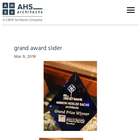
grand award slider
Mar 9, 2018