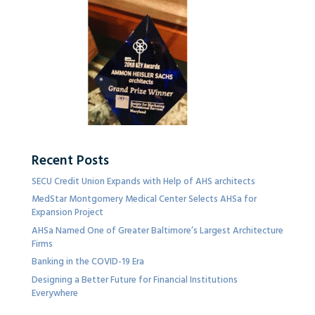
Recent Posts
SECU Credit Union Expands with Help of AHS architects
MedStar Montgomery Medical Center Selects AHSa for
Expansion Project
AHSa Named One of Greater Baltimore’s Largest Architecture
Firms
Banking in the COVID-19 Era
Designing a Better Future for Financial Institutions
Everywhere