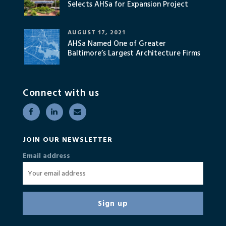
Selects AHSa for Expansion Project
AUGUST 17, 2021
AHSa Named One of Greater
Baltimore’s Largest Architecture Firms
Connect with us
JOIN OUR NEWSLETTER
Email address