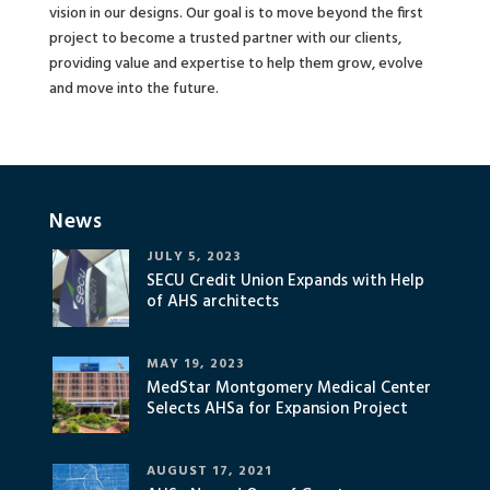
vision in our designs. Our goal is to move beyond the first
project to become a trusted partner with our clients,
providing value and expertise to help them grow, evolve
and move into the future.
News
JULY 5, 2023
SECU Credit Union Expands with Help
of AHS architects
MAY 19, 2023
MedStar Montgomery Medical Center
Selects AHSa for Expansion Project
AUGUST 17, 2021