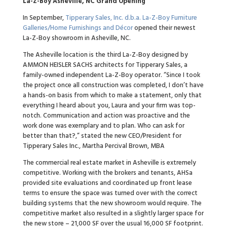
La-Z-Boy Asheville, NC Grand Opening
In September,
Tipperary Sales, Inc. d.b.a. La-Z-Boy Furniture
Galleries/Home Furnishings and Décor
opened their newest
La-Z-Boy showroom in Asheville, NC.
The Asheville location is the third La-Z-Boy designed by
AMMON HEISLER SACHS architects for Tipperary Sales, a
family-owned independent La-Z-Boy operator. “Since I took
the project once all construction was completed, I don’t have
a hands-on basis from which to make a statement, only that
everything I heard about you, Laura and your firm was top-
notch. Communication and action was proactive and the
work done was exemplary and to plan. Who can ask for
better than that?,” stated the new CEO/President for
Tipperary Sales Inc., Martha Percival Brown, MBA
The commercial real estate market in Asheville is extremely
competitive. Working with the brokers and tenants, AHSa
provided site evaluations and coordinated up front lease
terms to ensure the space was turned over with the correct
building systems that the new showroom would require. The
competitive market also resulted in a slightly larger space for
the new store – 21,000 SF over the usual 16,000 SF footprint.