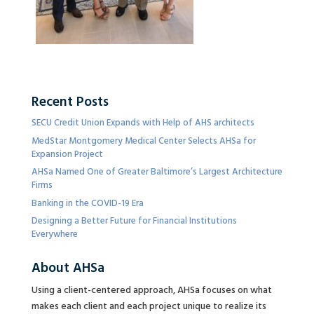
Recent Posts
SECU Credit Union Expands with Help of AHS architects
MedStar Montgomery Medical Center Selects AHSa for
Expansion Project
AHSa Named One of Greater Baltimore’s Largest Architecture
Firms
Banking in the COVID-19 Era
Designing a Better Future for Financial Institutions
Everywhere
About AHSa
Using a client-centered approach, AHSa focuses on what
makes each client and each project unique to realize its