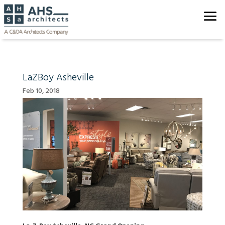
LaZBoy Asheville
Feb 10, 2018