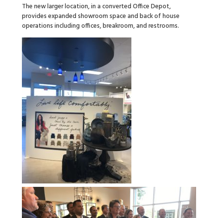
The new larger location, in a converted Office Depot,
provides expanded showroom space and back of house
operations including offices, breakroom, and restrooms.