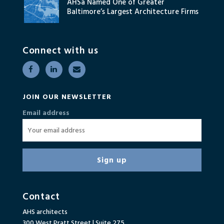
AHSa Named One of Greater
Baltimore’s Largest Architecture Firms
Connect with us
JOIN OUR NEWSLETTER
Email address
Contact
AHS architects
300 West Pratt Street | Suite 275