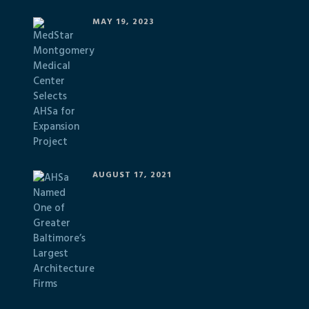
MAY 19, 2023
AUGUST 17, 2021