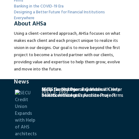
Firms
Banking in the COVID-19 Era
Designing a Better Future for Financial Institutions
Everywhere
About AHSa
Using a client-centered approach, AHSa focuses on what
makes each client and each project unique to realize its
vision in our designs. Our goal is to move beyond the first
project to become a trusted partner with our clients,
providing value and expertise to help them grow, evolve
and move into the future.
News
SECU Credit Union Expands with Help
MedStar Montgomery Medical Center
AHSa Named One of Greater
JULY 5, 2023
of AHS architects
Selects AHSa for Expansion Project
Baltimore’s Largest Architecture Firms