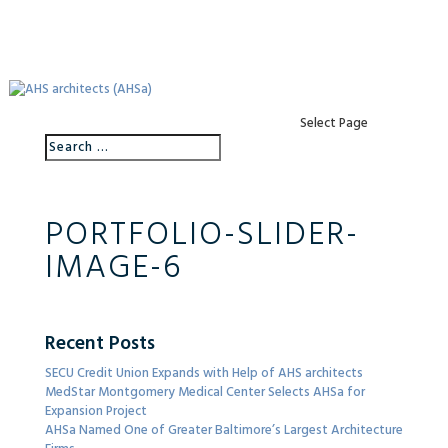
Select Page
PORTFOLIO-SLIDER-
IMAGE-6
Recent Posts
SECU Credit Union Expands with Help of AHS architects
MedStar Montgomery Medical Center Selects AHSa for
Expansion Project
AHSa Named One of Greater Baltimore’s Largest Architecture