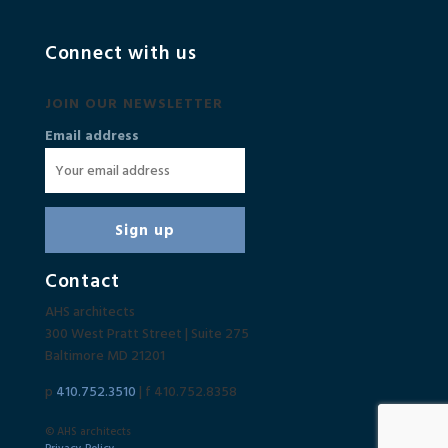
Connect with us
JOIN OUR NEWSLETTER
Email address
Contact
AHS architects
300 West Pratt Street | Suite 275
Baltimore MD 21201
p
410.752.3510
| f 410.752.8358
© AHS architects