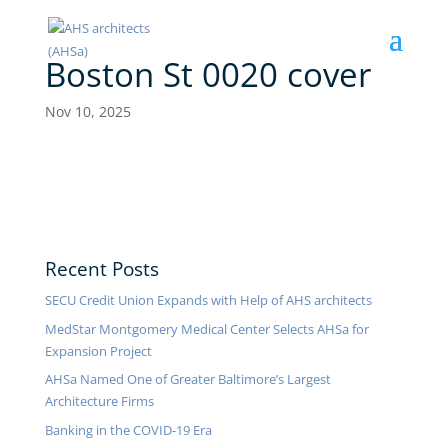
Boston St 0020 cover
Nov 10, 2025
Recent Posts
SECU Credit Union Expands with Help of AHS architects
MedStar Montgomery Medical Center Selects AHSa for
Expansion Project
AHSa Named One of Greater Baltimore’s Largest
Architecture Firms
Banking in the COVID-19 Era