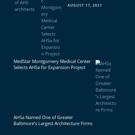
AUGUST 17, 2021
MedStar Montgomery Medical Center
Selects AHSa for Expansion Project
AHSa Named One of Greater
Baltimore’s Largest Architecture Firms