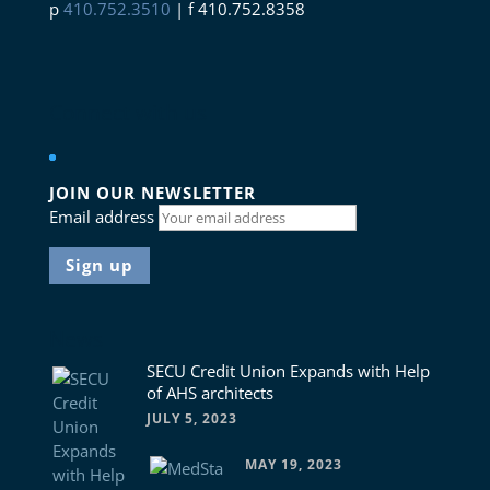
p
410.752.3510
| f 410.752.8358
Connect with us
JOIN OUR NEWSLETTER
Email address
News
SECU Credit Union Expands with Help
of AHS architects
JULY 5, 2023
MAY 19, 2023