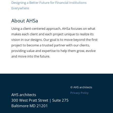
Designing a Better Future for Financial Institutions
Everywhere
About AHSa
Using a client-centered approach, AHSa focuses on what
makes each client and each project unique to realize its
vision in our designs. Our goal is to move beyond the first
project to become a trusted partner with our clients,
providing value and expertise to help them grow, evolve
and move into the future.
Contact
© AHS architects
Privacy Policy
AHS architects
300 West Pratt Street | Suite 275
Baltimore MD 21201