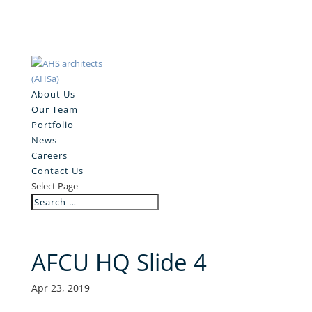
About Us
Our Team
Portfolio
News
Careers
Contact Us
Select Page
AFCU HQ Slide 4
Apr 23, 2019