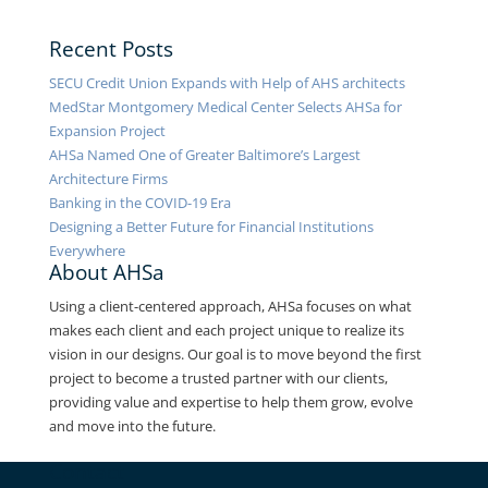
Recent Posts
SECU Credit Union Expands with Help of AHS architects
MedStar Montgomery Medical Center Selects AHSa for
Expansion Project
AHSa Named One of Greater Baltimore’s Largest
Architecture Firms
Banking in the COVID-19 Era
Designing a Better Future for Financial Institutions
Everywhere
About AHSa
Using a client-centered approach, AHSa focuses on what
makes each client and each project unique to realize its
vision in our designs. Our goal is to move beyond the first
project to become a trusted partner with our clients,
providing value and expertise to help them grow, evolve
and move into the future.
Contact