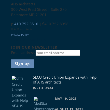
AHS architects
300 West Pratt Street | Suite 275
Baltimore MD 21201
p
410.752.3510
| f 410.752.8358
© AHS architects
Privacy Policy
Connect with us
JOIN OUR NEWSLETTER
Email address
News
SECU Credit Union Expands with Help
of AHS architects
JULY 5, 2023
MAY 19, 2023
AUGUST 17, 2021