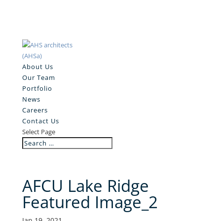
About Us
Our Team
Portfolio
News
Careers
Contact Us
Select Page
AFCU Lake Ridge
Featured Image_2
Jan 19, 2021