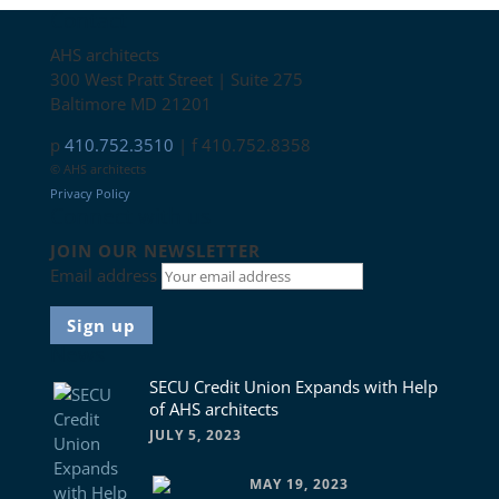
Contact
AHS architects
300 West Pratt Street | Suite 275
Baltimore MD 21201
p
410.752.3510
| f 410.752.8358
© AHS architects
Privacy Policy
Connect with us
JOIN OUR NEWSLETTER
Email address
News
SECU Credit Union Expands with Help
of AHS architects
JULY 5, 2023
MAY 19, 2023