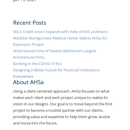
Recent Posts
SECU Credit Union Expands with Help of AHS architects
MedStar Montgomery Medical Center Selects AHSa for
Expansion Project
AHSa Named One of Greater Baltimore’s Largest
Architecture Firms
Banking in the COVID-19 Era
Designing a Better Future for Financial Institutions
Everywhere
About AHSa
Using a client-centered approach, AHSa focuses on what
makes each client and each project unique to realize its
vision in our designs. Our goal is to move beyond the first
project to become a trusted partner with our clients,
providing value and expertise to help them grow, evolve
and move into the future.