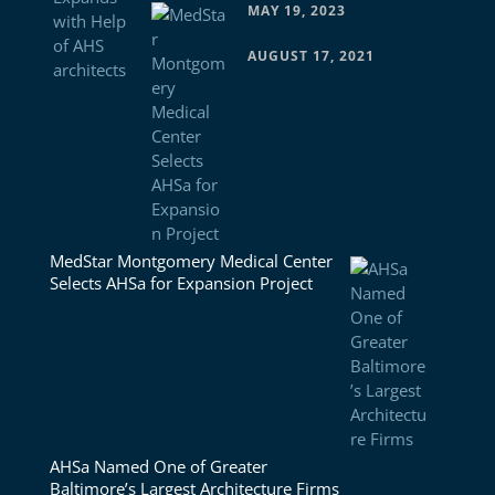
MAY 19, 2023
AUGUST 17, 2021
MedStar Montgomery Medical Center
Selects AHSa for Expansion Project
AHSa Named One of Greater
Baltimore’s Largest Architecture Firms