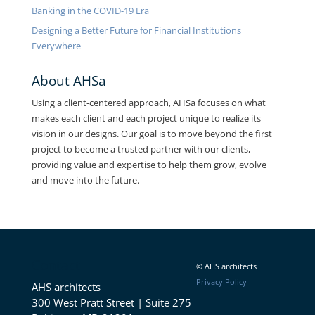
Banking in the COVID-19 Era
Designing a Better Future for Financial Institutions
Everywhere
About AHSa
Using a client-centered approach, AHSa focuses on what
makes each client and each project unique to realize its
vision in our designs. Our goal is to move beyond the first
project to become a trusted partner with our clients,
providing value and expertise to help them grow, evolve
and move into the future.
Contact
© AHS architects
Privacy Policy
AHS architects
300 West Pratt Street | Suite 275