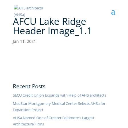
AFCU Lake Ridge
Header Image_1.1
Jan 11, 2021
Recent Posts
SECU Credit Union Expands with Help of AHS architects
MedStar Montgomery Medical Center Selects AHSa for
Expansion Project
AHSa Named One of Greater Baltimore’s Largest
Architecture Firms