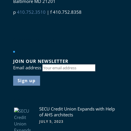
Baltimore MD 21201
p
410.752.3510
| f 410.752.8358
Connect with us
JOIN OUR NEWSLETTER
Email address
News
SECU Credit Union Expands with Help
of AHS architects
JULY 5, 2023