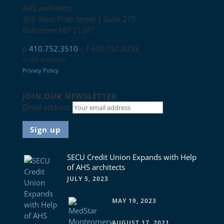
AHS architects
300 West Pratt Street | Suite 275
Baltimore MD 21201
p
410.752.3510
| f 410.752.8358
© AHS architects
Privacy Policy
Connect with us
JOIN OUR NEWSLETTER
Email address
News
SECU Credit Union Expands with Help
of AHS architects
JULY 5, 2023
MAY 19, 2023
AUGUST 17, 2021