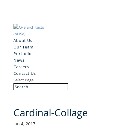
About Us
Our Team
Portfolio
News
Careers
Contact Us
Select Page
Cardinal-Collage
Jan 4, 2017