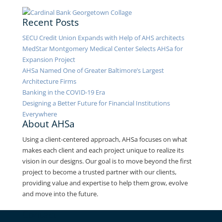
Recent Posts
SECU Credit Union Expands with Help of AHS architects
MedStar Montgomery Medical Center Selects AHSa for
Expansion Project
AHSa Named One of Greater Baltimore’s Largest
Architecture Firms
Banking in the COVID-19 Era
Designing a Better Future for Financial Institutions
Everywhere
About AHSa
Using a client-centered approach, AHSa focuses on what
makes each client and each project unique to realize its
vision in our designs. Our goal is to move beyond the first
project to become a trusted partner with our clients,
providing value and expertise to help them grow, evolve
and move into the future.
Contact