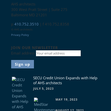
AHS architects
300 West Pratt Street | Suite 275
Baltimore MD 21201
p
410.752.3510
| f 410.752.8358
© AHS architects
Privacy Policy
Connect with us
JOIN OUR NEWSLETTER
Email address
News
SECU Credit Union Expands with Help
of AHS architects
JULY 5, 2023
MAY 19, 2023
AUGUST 17, 2021