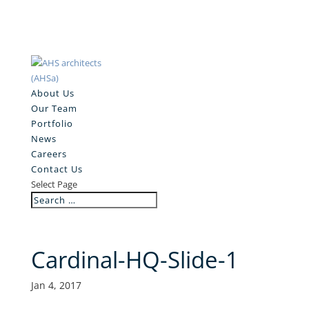
About Us
Our Team
Portfolio
News
Careers
Contact Us
Select Page
Cardinal-HQ-Slide-1
Jan 4, 2017