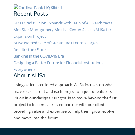
Recent Posts
SECU Credit Union Expands with Help of AHS architects
MedStar Montgomery Medical Center Selects AHSa for
Expansion Project
AHSa Named One of Greater Baltimore’s Largest
Architecture Firms
Banking in the COVID-19 Era
Designing a Better Future for Financial Institutions
Everywhere
About AHSa
Using a client-centered approach, AHSa focuses on what
makes each client and each project unique to realize its
vision in our designs. Our goal is to move beyond the first
project to become a trusted partner with our clients,
providing value and expertise to help them grow, evolve
and move into the future.
Contact