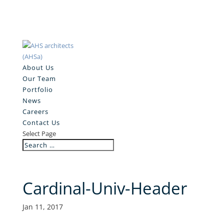
About Us
Our Team
Portfolio
News
Careers
Contact Us
Select Page
Cardinal-Univ-Header
Jan 11, 2017