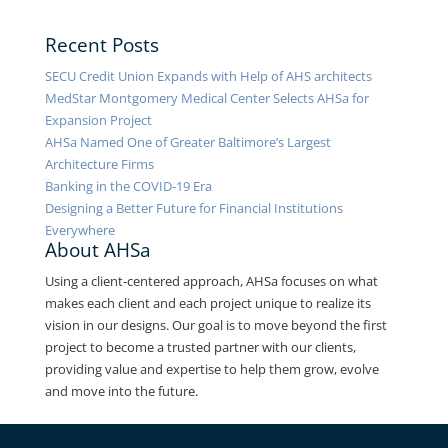
Recent Posts
SECU Credit Union Expands with Help of AHS architects
MedStar Montgomery Medical Center Selects AHSa for
Expansion Project
AHSa Named One of Greater Baltimore’s Largest
Architecture Firms
Banking in the COVID-19 Era
Designing a Better Future for Financial Institutions
Everywhere
About AHSa
Using a client-centered approach, AHSa focuses on what
makes each client and each project unique to realize its
vision in our designs. Our goal is to move beyond the first
project to become a trusted partner with our clients,
providing value and expertise to help them grow, evolve
and move into the future.
Contact