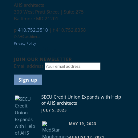
AHS architects
300 West Pratt Street | Suite 275
Baltimore MD 21201
p
410.752.3510
| f 410.752.8358
© AHS architects
Privacy Policy
Connect with us
JOIN OUR NEWSLETTER
Email address
News
SECU Credit Union Expands with Help
of AHS architects
JULY 5, 2023
MAY 19, 2023
AUGUST 17, 2021