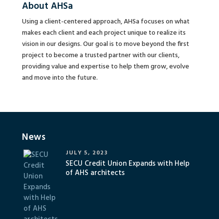
About AHSa
Using a client-centered approach, AHSa focuses on what
makes each client and each project unique to realize its
vision in our designs. Our goal is to move beyond the first
project to become a trusted partner with our clients,
providing value and expertise to help them grow, evolve
and move into the future.
News
JULY 5, 2023
SECU Credit Union Expands with Help
of AHS architects