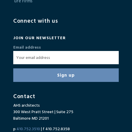
Connect with us
JOIN OUR NEWSLETTER
Email address
Contact
AHS architects
300 West Pratt Street | Suite 275
Baltimore MD 21201
p
410.752.3510
| f 410.752.8358