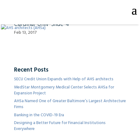
Cardinal-Univ-Slide-4
Feb 13, 2017
Recent Posts
SECU Credit Union Expands with Help of AHS architects
MedStar Montgomery Medical Center Selects AHSa for
Expansion Project
AHSa Named One of Greater Baltimore’s Largest Architecture
Firms
Banking in the COVID-19 Era
Designing a Better Future for Financial Institutions
Everywhere