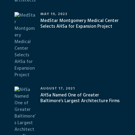
MAY 19, 2023
MedStar Montgomery Medical Center
Selects AHSa for Expansion Project
AUGUST 17, 2021
AHSa Named One of Greater
Baltimore’s Largest Architecture Firms