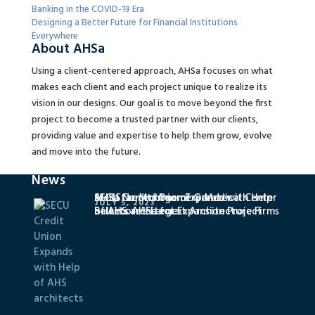
Banking in the COVID-19 Era
Designing a Better Future for Financial Institutions
Everywhere
About AHSa
Using a client-centered approach, AHSa focuses on what
makes each client and each project unique to realize its
vision in our designs. Our goal is to move beyond the first
project to become a trusted partner with our clients,
providing value and expertise to help them grow, evolve
and move into the future.
News
SECU Credit Union Expands with Help
MedStar Montgomery Medical Center
AHSa Named One of Greater
JULY 5, 2023
of AHS architects
Selects AHSa for Expansion Project
Baltimore’s Largest Architecture Firms