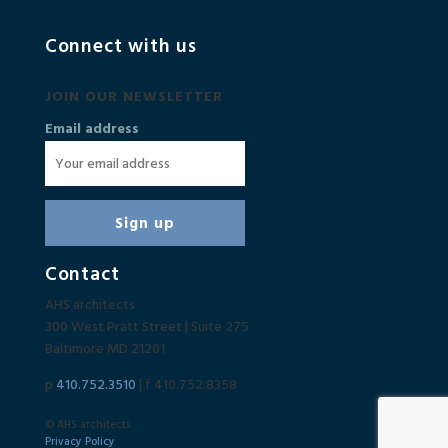
Connect with us
JOIN OUR NEWSLETTER
Email address
Contact
AHS architects
300 West Pratt Street | Suite 275
Baltimore MD 21201
p
410.752.3510
| f 410.752.8358
© AHS architects
Privacy Policy