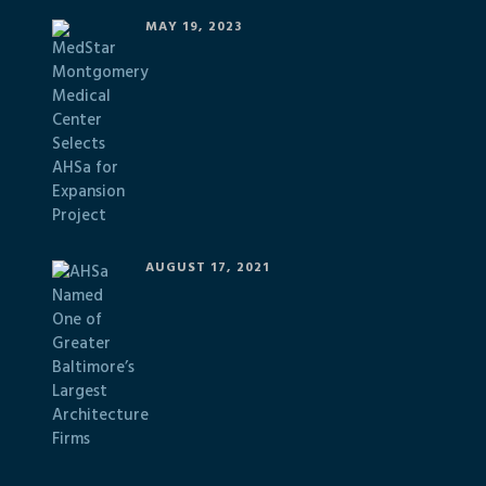
MAY 19, 2023
AUGUST 17, 2021