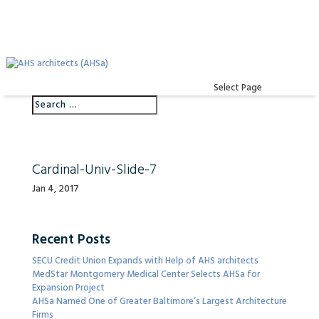
Select Page
Cardinal-Univ-Slide-7
Jan 4, 2017
Recent Posts
SECU Credit Union Expands with Help of AHS architects
MedStar Montgomery Medical Center Selects AHSa for
Expansion Project
AHSa Named One of Greater Baltimore’s Largest Architecture
Firms