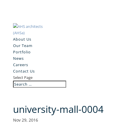
About Us
Our Team
Portfolio
News
Careers
Contact Us
Select Page
university-mall-0004
Nov 29, 2016