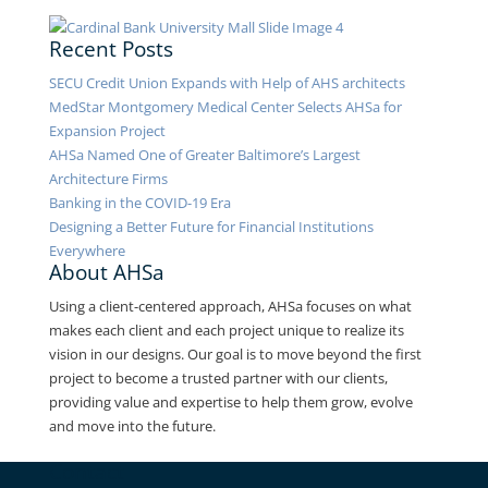
Recent Posts
SECU Credit Union Expands with Help of AHS architects
MedStar Montgomery Medical Center Selects AHSa for
Expansion Project
AHSa Named One of Greater Baltimore’s Largest
Architecture Firms
Banking in the COVID-19 Era
Designing a Better Future for Financial Institutions
Everywhere
About AHSa
Using a client-centered approach, AHSa focuses on what
makes each client and each project unique to realize its
vision in our designs. Our goal is to move beyond the first
project to become a trusted partner with our clients,
providing value and expertise to help them grow, evolve
and move into the future.
Contact