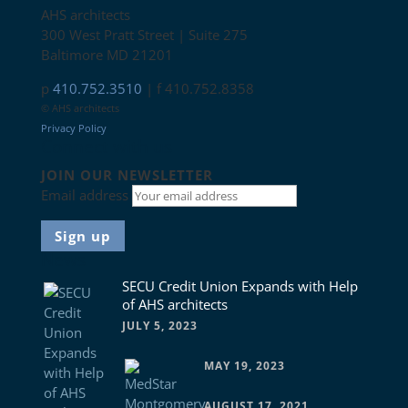
AHS architects
300 West Pratt Street | Suite 275
Baltimore MD 21201
p
410.752.3510
| f 410.752.8358
© AHS architects
Privacy Policy
Connect with us
JOIN OUR NEWSLETTER
Email address
News
SECU Credit Union Expands with Help
of AHS architects
JULY 5, 2023
MAY 19, 2023
AUGUST 17, 2021