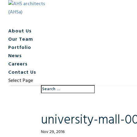
About Us
Our Team
Portfolio
News
Careers
Contact Us
Select Page
university-mall-0
Nov 29, 2016