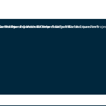
redit Union Expands with Help of AHS architects
r Montgomery Medical Center Selects AHSa for Expansion Proje
amed One of Greater Baltimore’s Largest Architecture Firms