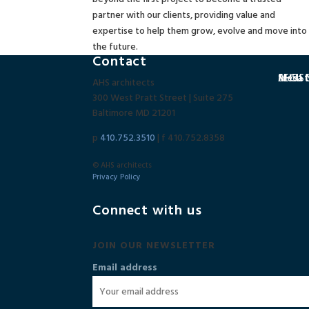
partner with our clients, providing value and
expertise to help them grow, evolve and move into
the future.
Contact
SECU C
MedSta
AHSa N
AHS architects
300 West Pratt Street | Suite 275
Baltimore MD 21201
p
410.752.3510
| f 410.752.8358
© AHS architects
Privacy Policy
Connect with us
JOIN OUR NEWSLETTER
Email address