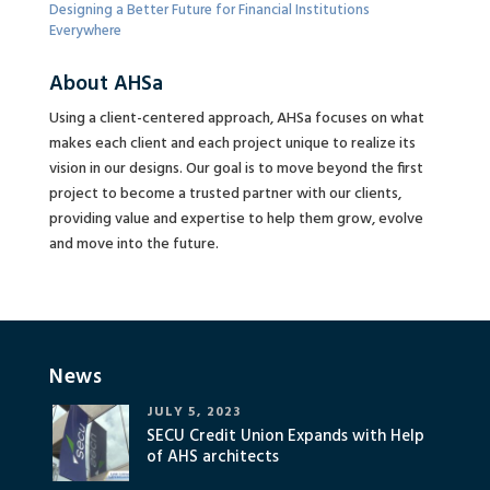
Designing a Better Future for Financial Institutions
Everywhere
About AHSa
Using a client-centered approach, AHSa focuses on what
makes each client and each project unique to realize its
vision in our designs. Our goal is to move beyond the first
project to become a trusted partner with our clients,
providing value and expertise to help them grow, evolve
and move into the future.
News
JULY 5, 2023
SECU Credit Union Expands with Help
of AHS architects