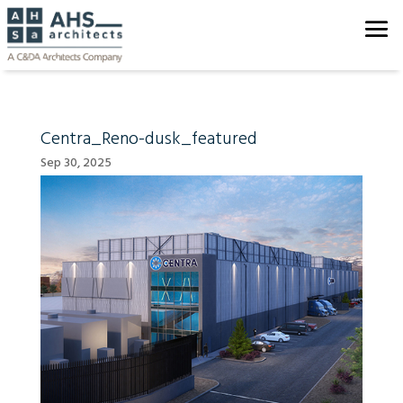
Centra_Reno-dusk_featured
Sep 30, 2025