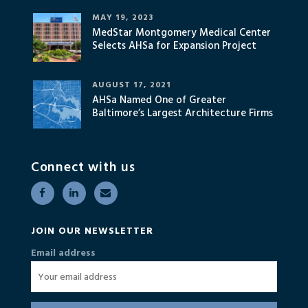
MAY 19, 2023
MedStar Montgomery Medical Center
Selects AHSa for Expansion Project
AUGUST 17, 2021
AHSa Named One of Greater
Baltimore’s Largest Architecture Firms
Connect with us
JOIN OUR NEWSLETTER
Email address