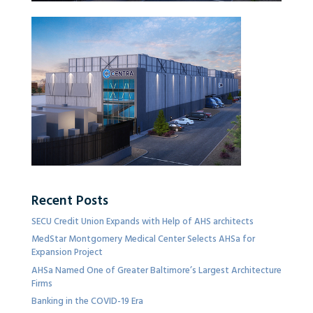
Recent Posts
SECU Credit Union Expands with Help of AHS architects
MedStar Montgomery Medical Center Selects AHSa for
Expansion Project
AHSa Named One of Greater Baltimore’s Largest Architecture
Firms
Banking in the COVID-19 Era