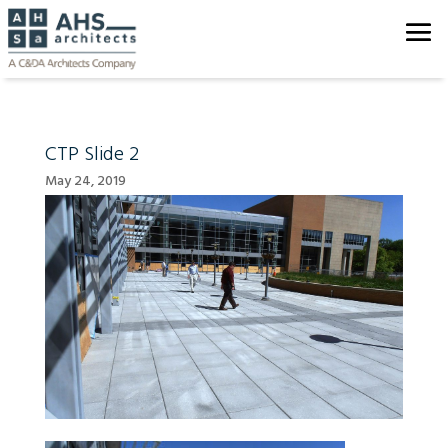
CTP Slide 2
May 24, 2019