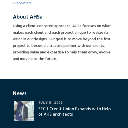
Everywhere
About AHSa
Using a client-centered approach, AHSa focuses on what
makes each client and each project unique to realize its
vision in our designs. Our goal is to move beyond the first
project to become a trusted partner with our clients,
providing value and expertise to help them grow, evolve
and move into the future.
News
JULY 5, 2023
SECU Credit Union Expands with Help
of AHS architects