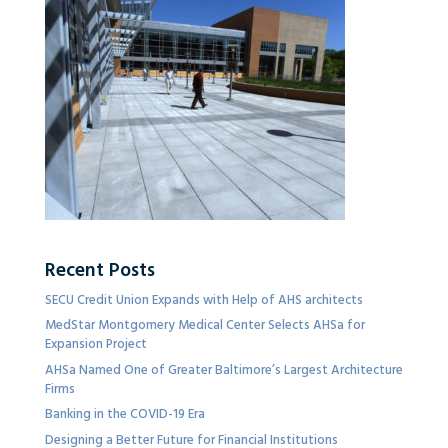
Recent Posts
SECU Credit Union Expands with Help of AHS architects
MedStar Montgomery Medical Center Selects AHSa for
Expansion Project
AHSa Named One of Greater Baltimore’s Largest Architecture
Firms
Banking in the COVID-19 Era
Designing a Better Future for Financial Institutions