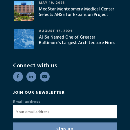
MAY 19, 2023
MedStar Montgomery Medical Center
Selects AHSa for Expansion Project
AUGUST 17, 2021
AHSa Named One of Greater
Baltimore’s Largest Architecture Firms
Connect with us
JOIN OUR NEWSLETTER
Email address