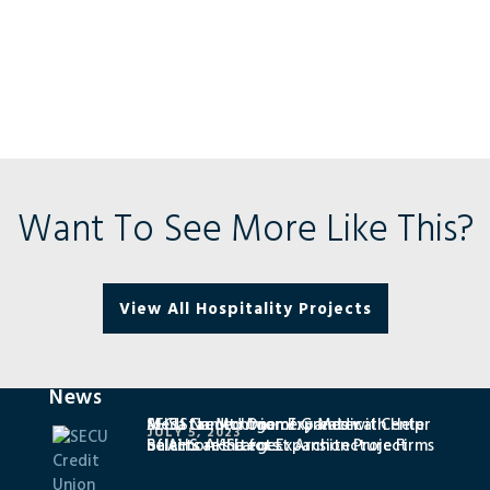
Want To See More Like This?
View All Hospitality Projects
News
SECU Credit Union Expands with Help
MedStar Montgomery Medical Center
AHSa Named One of Greater
JULY 5, 2023
of AHS architects
Selects AHSa for Expansion Project
Baltimore’s Largest Architecture Firms