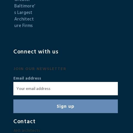
Connect with us
JOIN OUR NEWSLETTER
Email address
Contact
AHS architects