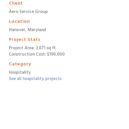
Client
Aero Service Group
Location
Hanover, Maryland
Project Stats
Project Area: 3,071 sq ft
Construction Cost: $190,000
Category
Hospitality
See all hospitality projects