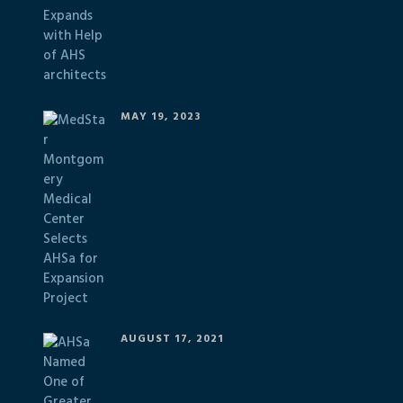
MAY 19, 2023
AUGUST 17, 2021