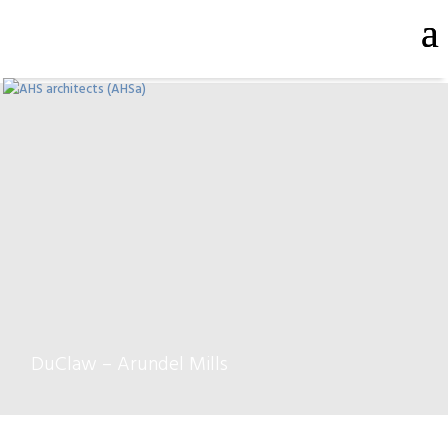
DuClaw – Arundel Mills