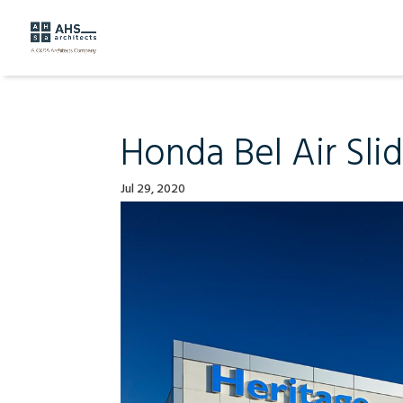
Honda Bel Air Sli
Jul 29, 2020