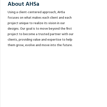
About AHSa
Using a client-centered approach, AHSa
focuses on what makes each client and each
project unique to realize its vision in our
designs. Our goal is to move beyond the first
project to become a trusted partner with our
clients, providing value and expertise to help
them grow, evolve and move into the future.