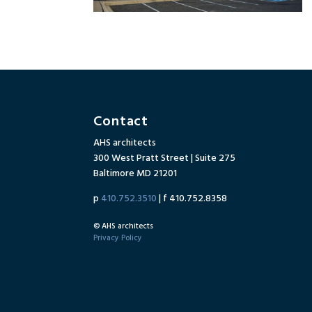
Contact
AHS architects
300 West Pratt Street | Suite 275
Baltimore MD 21201
p
410.752.3510
| f 410.752.8358
© AHS architects
Privacy Policy