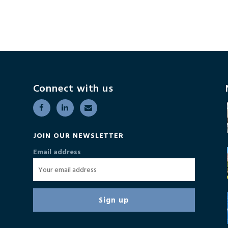
Connect with us
JOIN OUR NEWSLETTER
Email address