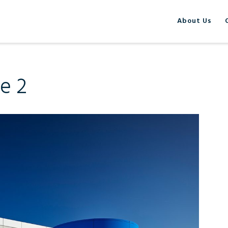
About Us
de 2