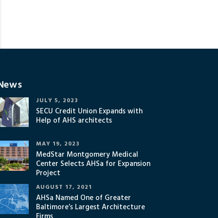
News
JULY 5, 2023
SECU Credit Union Expands with
Help of AHS architects
MAY 19, 2023
MedStar Montgomery Medical
Center Selects AHSa for Expansion
Project
AUGUST 17, 2021
AHSa Named One of Greater
Baltimore’s Largest Architecture
Firms