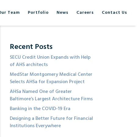
Our Team
Portfolio
News
Careers
Contact Us
Recent Posts
SECU Credit Union Expands with Help
of AHS architects
MedStar Montgomery Medical Center
Selects AHSa for Expansion Project
AHSa Named One of Greater
Baltimore’s Largest Architecture Firms
Banking in the COVID-19 Era
Designing a Better Future for Financial
Institutions Everywhere