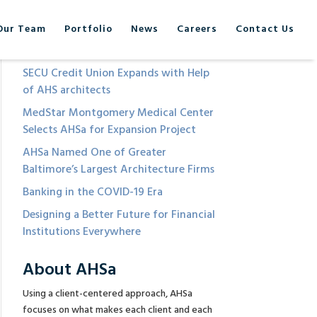
Our Team
Portfolio
News
Careers
Contact Us
Recent Posts
SECU Credit Union Expands with Help
of AHS architects
MedStar Montgomery Medical Center
Selects AHSa for Expansion Project
AHSa Named One of Greater
Baltimore’s Largest Architecture Firms
Banking in the COVID-19 Era
Designing a Better Future for Financial
Institutions Everywhere
About AHSa
Using a client-centered approach, AHSa
focuses on what makes each client and each