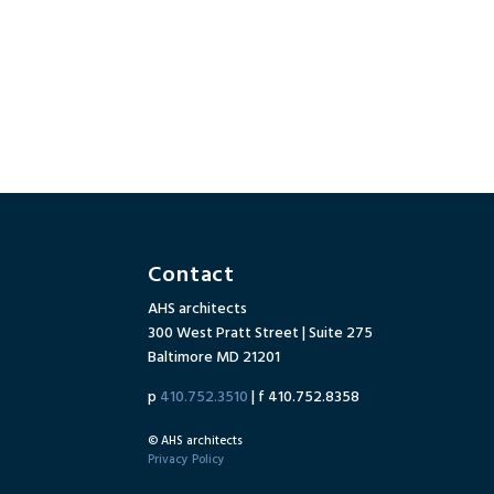
Contact
AHS architects
300 West Pratt Street | Suite 275
Baltimore MD 21201
p
410.752.3510
| f 410.752.8358
© AHS architects
Privacy Policy