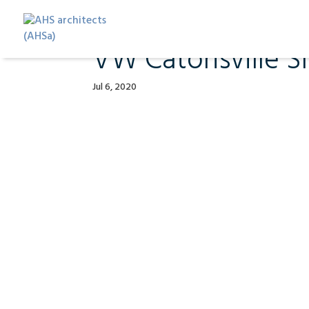
VW Catonsville Sl
Jul 6, 2020