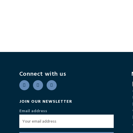
Connect with us
JOIN OUR NEWSLETTER
Email address