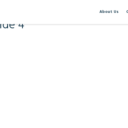
About Us
ide 4