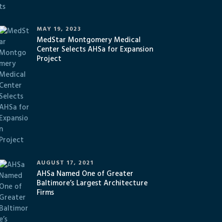
MAY 19, 2023
MedStar Montgomery Medical
Center Selects AHSa for Expansion
Project
AUGUST 17, 2021
AHSa Named One of Greater
Baltimore’s Largest Architecture
Firms