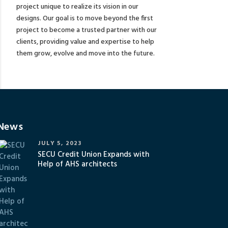
project unique to realize its vision in our
designs. Our goal is to move beyond the first
project to become a trusted partner with our
clients, providing value and expertise to help
them grow, evolve and move into the future.
News
JULY 5, 2023
SECU Credit Union Expands with
Help of AHS architects