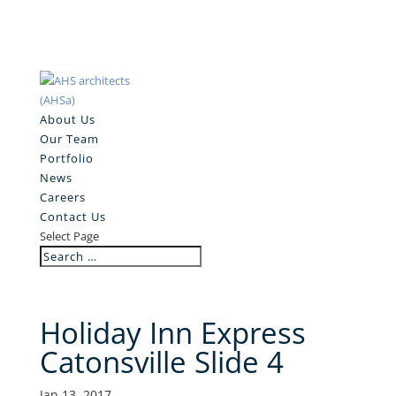
About Us
Our Team
Portfolio
News
Careers
Contact Us
Select Page
Holiday Inn Express
Catonsville Slide 4
Jan 13, 2017