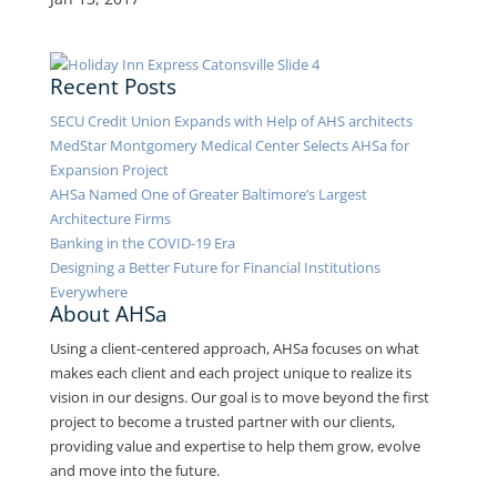
Recent Posts
SECU Credit Union Expands with Help of AHS architects
MedStar Montgomery Medical Center Selects AHSa for
Expansion Project
AHSa Named One of Greater Baltimore’s Largest
Architecture Firms
Banking in the COVID-19 Era
Designing a Better Future for Financial Institutions
Everywhere
About AHSa
Using a client-centered approach, AHSa focuses on what
makes each client and each project unique to realize its
vision in our designs. Our goal is to move beyond the first
project to become a trusted partner with our clients,
providing value and expertise to help them grow, evolve
and move into the future.