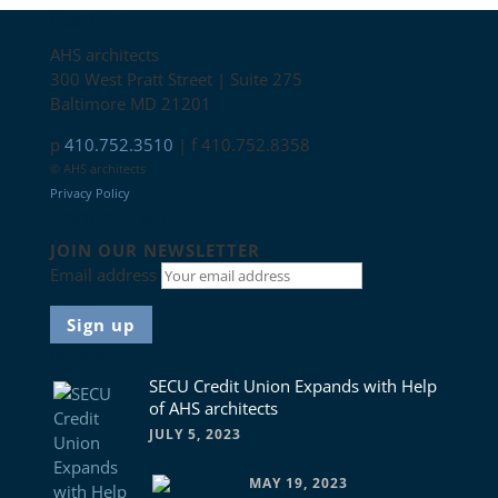
Contact
AHS architects
300 West Pratt Street | Suite 275
Baltimore MD 21201
p
410.752.3510
| f 410.752.8358
© AHS architects
Privacy Policy
Connect with us
JOIN OUR NEWSLETTER
Email address
News
SECU Credit Union Expands with Help
of AHS architects
JULY 5, 2023
MAY 19, 2023