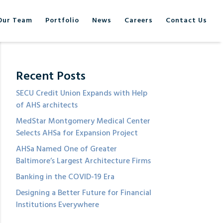
Our Team
Portfolio
News
Careers
Contact Us
Recent Posts
SECU Credit Union Expands with Help
of AHS architects
MedStar Montgomery Medical Center
Selects AHSa for Expansion Project
AHSa Named One of Greater
Baltimore’s Largest Architecture Firms
Banking in the COVID-19 Era
Designing a Better Future for Financial
Institutions Everywhere