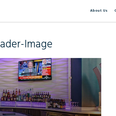
About Us
eader-Image