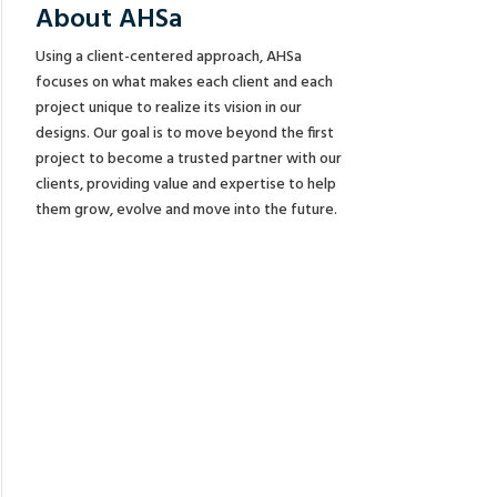
About AHSa
Using a client-centered approach, AHSa
focuses on what makes each client and each
project unique to realize its vision in our
designs. Our goal is to move beyond the first
project to become a trusted partner with our
clients, providing value and expertise to help
them grow, evolve and move into the future.