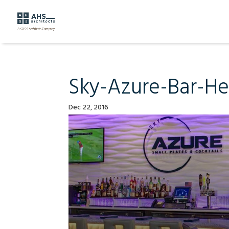
Sky-Azure-Bar-H
Dec 22, 2016