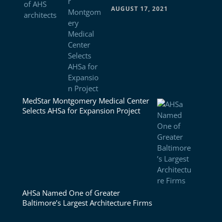
AUGUST 17, 2021
MedStar Montgomery Medical Center
Selects AHSa for Expansion Project
AHSa Named One of Greater
Baltimore’s Largest Architecture Firms