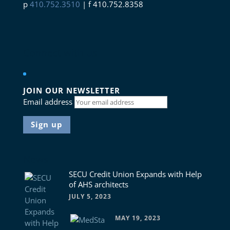
p
410.752.3510
| f 410.752.8358
Connect with us
JOIN OUR NEWSLETTER
Email address
News
SECU Credit Union Expands with Help
of AHS architects
JULY 5, 2023
MAY 19, 2023