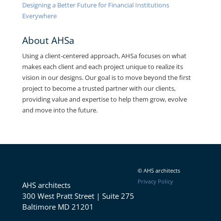
Designing a Better Future for Financial Institutions
Everywhere
About AHSa
Using a client-centered approach, AHSa focuses on what
makes each client and each project unique to realize its
vision in our designs. Our goal is to move beyond the first
project to become a trusted partner with our clients,
providing value and expertise to help them grow, evolve
and move into the future.
Contact
© AHS architects
Privacy Policy
AHS architects
300 West Pratt Street | Suite 275
Baltimore MD 21201