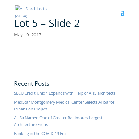
Lot 5 – Slide 2
May 19, 2017
Recent Posts
SECU Credit Union Expands with Help of AHS architects
MedStar Montgomery Medical Center Selects AHSa for
Expansion Project
AHSa Named One of Greater Baltimore’s Largest
Architecture Firms
Banking in the COVID-19 Era