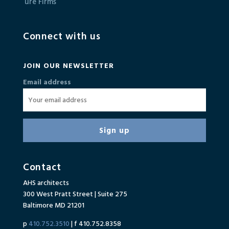
Connect with us
JOIN OUR NEWSLETTER
Email address
Contact
AHS architects
300 West Pratt Street | Suite 275
Baltimore MD 21201
p
410.752.3510
| f 410.752.8358