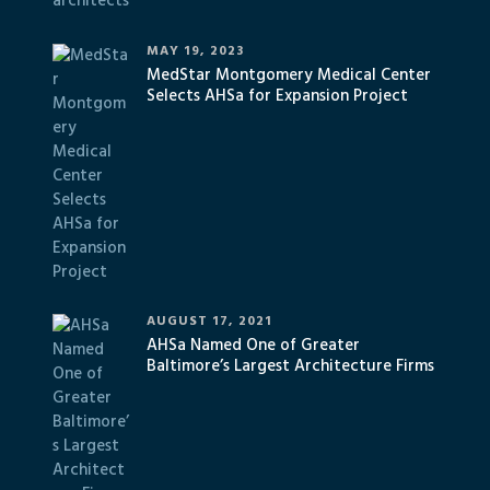
MAY 19, 2023
MedStar Montgomery Medical Center
Selects AHSa for Expansion Project
AUGUST 17, 2021
AHSa Named One of Greater
Baltimore’s Largest Architecture Firms