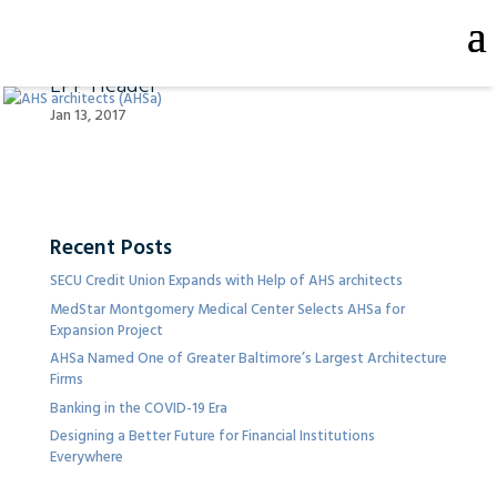
LPP Header
Jan 13, 2017
Recent Posts
SECU Credit Union Expands with Help of AHS architects
MedStar Montgomery Medical Center Selects AHSa for
Expansion Project
AHSa Named One of Greater Baltimore’s Largest Architecture
Firms
Banking in the COVID-19 Era
Designing a Better Future for Financial Institutions
Everywhere