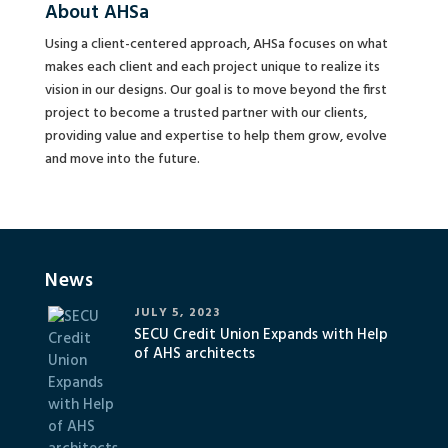
About AHSa
Using a client-centered approach, AHSa focuses on what
makes each client and each project unique to realize its
vision in our designs. Our goal is to move beyond the first
project to become a trusted partner with our clients,
providing value and expertise to help them grow, evolve
and move into the future.
News
JULY 5, 2023
SECU Credit Union Expands with Help
of AHS architects