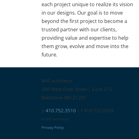
each project unique to realize its vision
in our designs. Our goal is to move
beyond the first project to become a
trusted partner with our clients,
providing value and expertise to help
them grow, evolve and move into the
future.
Contact
AHS architects
300 West Pratt Street | Suite 275
Baltimore MD 21201
p
410.752.3510
| f 410.752.8358
© AHS architects
Privacy Policy
Connect with us