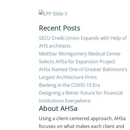
Recent Posts
SECU Credit Union Expands with Help of
AHS architects
MedStar Montgomery Medical Center
Selects AHSa for Expansion Project
AHSa Named One of Greater Baltimore’s
Largest Architecture Firms
Banking in the COVID-19 Era
Designing a Better Future for Financial
Institutions Everywhere
About AHSa
Using a client-centered approach, AHSa
focuses on what makes each client and