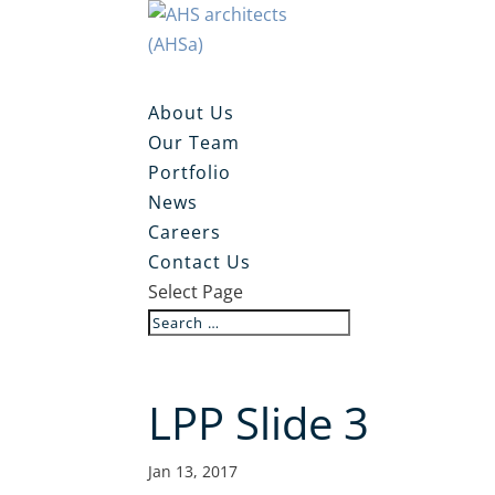
About Us
Our Team
Portfolio
News
Careers
Contact Us
Select Page
LPP Slide 3
Jan 13, 2017