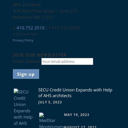
AHS architects
300 West Pratt Street | Suite 275
Baltimore MD 21201
p
410.752.3510
| f 410.752.8358
© AHS architects
Privacy Policy
Connect with us
JOIN OUR NEWSLETTER
Email address
News
SECU Credit Union Expands with Help
of AHS architects
JULY 5, 2023
MAY 19, 2023
AUGUST 17, 2021