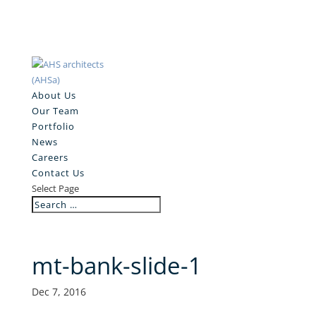
About Us
Our Team
Portfolio
News
Careers
Contact Us
Select Page
mt-bank-slide-1
Dec 7, 2016