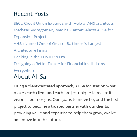
Recent Posts
SECU Credit Union Expands with Help of AHS architects
MedStar Montgomery Medical Center Selects AHSa for
Expansion Project
AHSa Named One of Greater Baltimore’s Largest
Architecture Firms
Banking in the COVID-19 Era
Designing a Better Future for Financial Institutions
Everywhere
About AHSa
Using a client-centered approach, AHSa focuses on what
makes each client and each project unique to realize its
vision in our designs. Our goal is to move beyond the first
project to become a trusted partner with our clients,
providing value and expertise to help them grow, evolve
and move into the future.
Contact