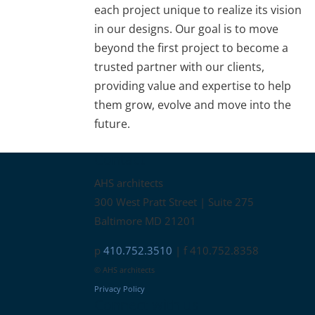
each project unique to realize its vision
in our designs. Our goal is to move
beyond the first project to become a
trusted partner with our clients,
providing value and expertise to help
them grow, evolve and move into the
future.
Contact
AHS architects
300 West Pratt Street | Suite 275
Baltimore MD 21201
p
410.752.3510
| f 410.752.8358
© AHS architects
Privacy Policy
Connect with us