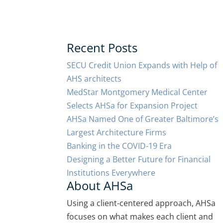
Recent Posts
SECU Credit Union Expands with Help of
AHS architects
MedStar Montgomery Medical Center
Selects AHSa for Expansion Project
AHSa Named One of Greater Baltimore’s
Largest Architecture Firms
Banking in the COVID-19 Era
Designing a Better Future for Financial
Institutions Everywhere
About AHSa
Using a client-centered approach, AHSa
focuses on what makes each client and