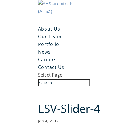
About Us
Our Team
Portfolio
News
Careers
Contact Us
Select Page
LSV-Slider-4
Jan 4, 2017