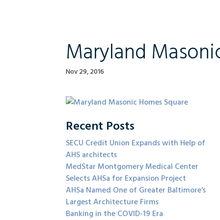
Maryland Masoni
Nov 29, 2016
Recent Posts
SECU Credit Union Expands with Help of
AHS architects
MedStar Montgomery Medical Center
Selects AHSa for Expansion Project
AHSa Named One of Greater Baltimore’s
Largest Architecture Firms
Banking in the COVID-19 Era