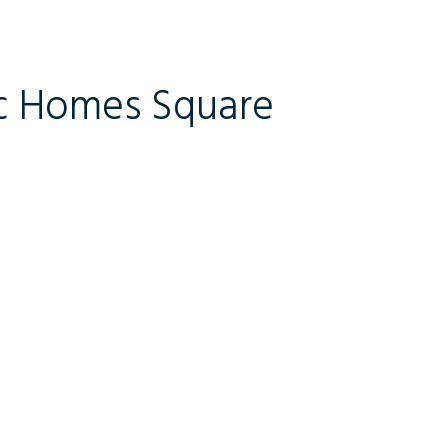
c Homes Square