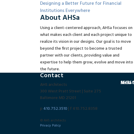
Designing a Better Future for Financial
Institutions Everywhere
About AHSa
Using a client-centered approach, AHSa focuses on
what makes each client and each project unique to
realize its vision in our designs. Our goal is to move
beyond the first project to become a trusted
partner with our clients, providing value and
expertise to help them grow, evolve and move into
the future.
Contact
SECU C
MedSta
AHSa N
AHS architects
300 West Pratt Street | Suite 275
Baltimore MD 21201
p
410.752.3510
| f 410.752.8358
© AHS architects
Privacy Policy