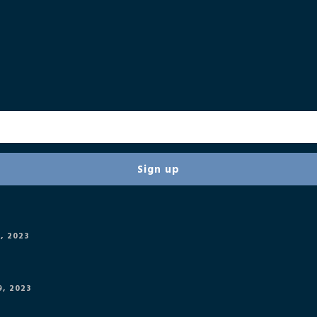
, 2023
, 2023