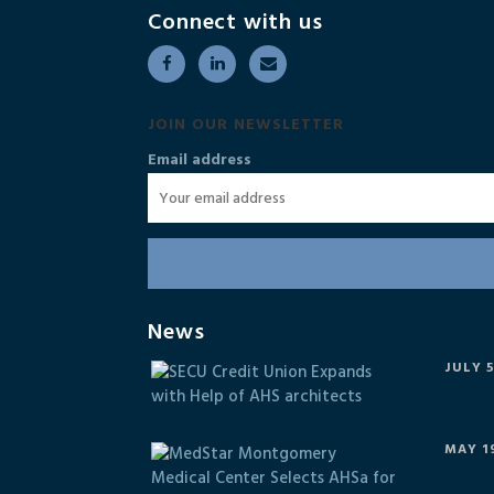
Connect with us
JOIN OUR NEWSLETTER
Email address
News
JULY 5
MAY 19