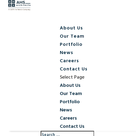
About Us
Our Team
Portfolio
News
Careers
Contact Us
Select Page
About Us
Our Team
Portfolio
News
Careers
Contact Us