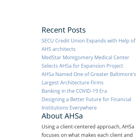
Recent Posts
SECU Credit Union Expands with Help of
AHS architects
MedStar Montgomery Medical Center
Selects AHSa for Expansion Project
AHSa Named One of Greater Baltimore’s
Largest Architecture Firms
Banking in the COVID-19 Era
Designing a Better Future for Financial
Institutions Everywhere
About AHSa
Using a client-centered approach, AHSa
focuses on what makes each client and