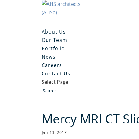
About Us
Our Team
Portfolio
News
Careers
Contact Us
Select Page
Mercy MRI CT Sli
Jan 13, 2017