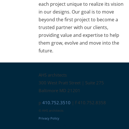
each project unique to realize its vision
in our designs. Our goal is to move
beyond the first project to become a
trusted partner with our clients,
providing value and expertise to help
them grow, evolve and move into the
future.
Contact
AHS architects
300 West Pratt Street | Suite 275
Baltimore MD 21201
p
410.752.3510
| f 410.752.8358
© AHS architects
Privacy Policy
Connect with us