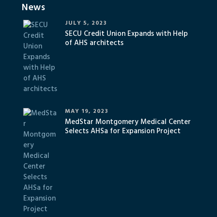
News
JULY 5, 2023
SECU Credit Union Expands with Help
of AHS architects
MAY 19, 2023
MedStar Montgomery Medical Center
Selects AHSa for Expansion Project