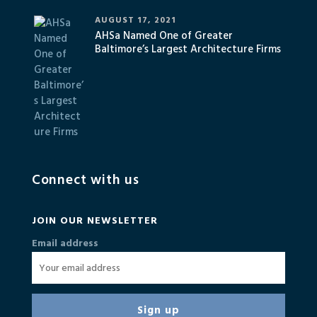
AUGUST 17, 2021
AHSa Named One of Greater
Baltimore’s Largest Architecture Firms
Connect with us
JOIN OUR NEWSLETTER
Email address