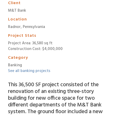
Client
M&T Bank
Location
Radnor, Pennsylvania
Project Stats
Project Area: 36,580 sq ft
Construction Cost: $4,000,000
Category
Banking
See all banking projects
This 36,500 SF project consisted of the
renovation of an existing three-story
building for new office space for two
different departments of the M&T Bank
system. The ground floor included a new