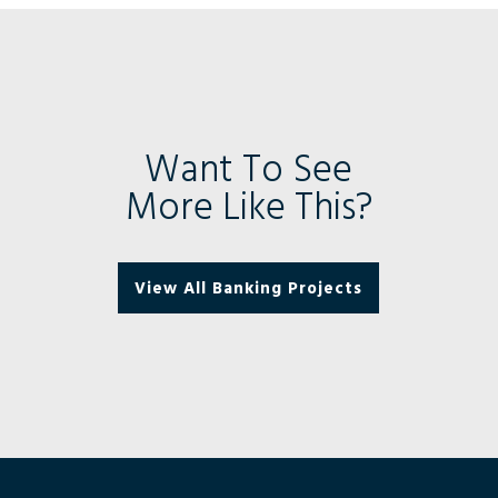
Want To See
More Like This?
View All Banking Projects