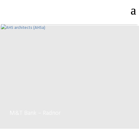
M&T Bank – Radnor