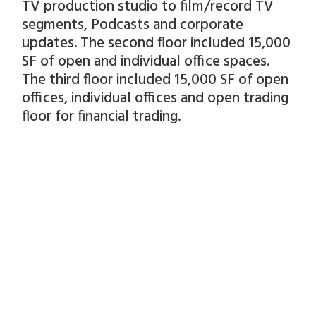
TV production studio to film/record TV
segments, Podcasts and corporate
updates. The second floor included 15,000
SF of open and individual office spaces.
The third floor included 15,000 SF of open
offices, individual offices and open trading
floor for financial trading.