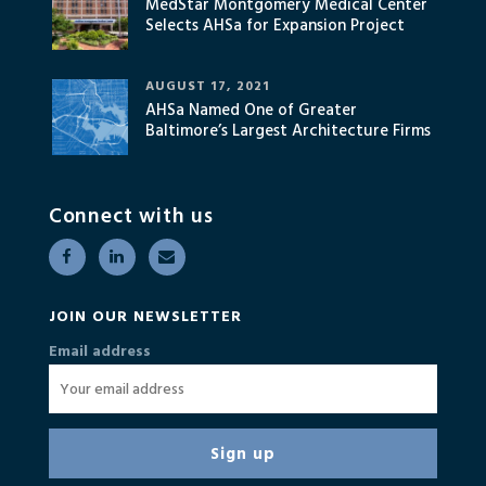
MedStar Montgomery Medical Center
Selects AHSa for Expansion Project
AUGUST 17, 2021
AHSa Named One of Greater
Baltimore’s Largest Architecture Firms
Connect with us
JOIN OUR NEWSLETTER
Email address