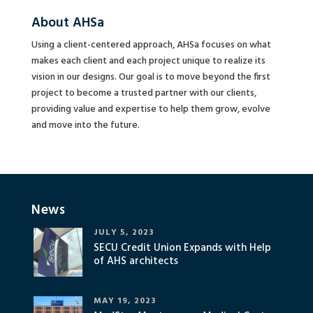
About AHSa
Using a client-centered approach, AHSa focuses on what
makes each client and each project unique to realize its
vision in our designs. Our goal is to move beyond the first
project to become a trusted partner with our clients,
providing value and expertise to help them grow, evolve
and move into the future.
News
JULY 5, 2023
SECU Credit Union Expands with Help
of AHS architects
MAY 19, 2023