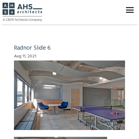
Radnor Slide 6
Aug 11, 2021