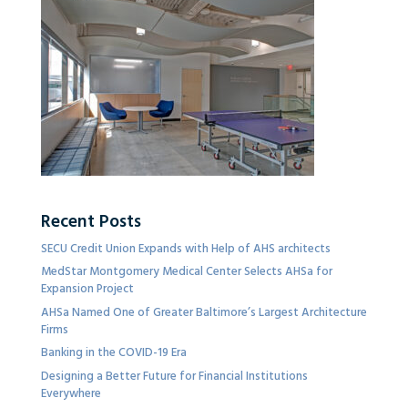
Recent Posts
SECU Credit Union Expands with Help of AHS architects
MedStar Montgomery Medical Center Selects AHSa for
Expansion Project
AHSa Named One of Greater Baltimore’s Largest Architecture
Firms
Banking in the COVID-19 Era
Designing a Better Future for Financial Institutions
Everywhere