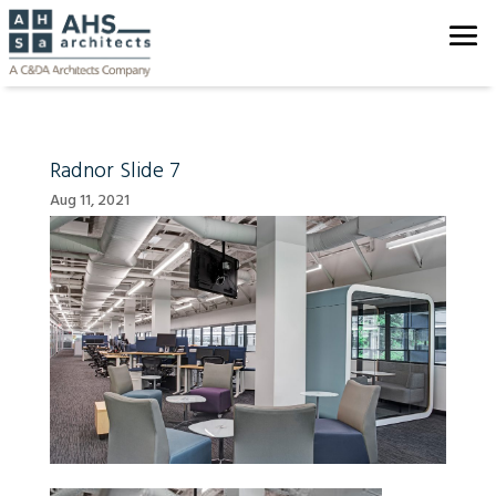
Radnor Slide 7
Aug 11, 2021