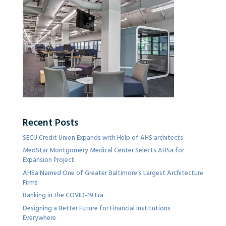
Recent Posts
SECU Credit Union Expands with Help of AHS architects
MedStar Montgomery Medical Center Selects AHSa for
Expansion Project
AHSa Named One of Greater Baltimore’s Largest Architecture
Firms
Banking in the COVID-19 Era
Designing a Better Future for Financial Institutions
Everywhere