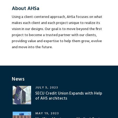
About AHSa
Using a client-centered approach, AHSa focuses on what
makes each client and each project unique to realize its
vision in our designs. Our goal is to move beyond the first
project to become a trusted partner with our clients,
providing value and expertise to help them grow, evolve
and move into the future.
News
JULY 5, 2023
SECU Credit Union Expands with Help
of AHS architects
MAY 19, 2023