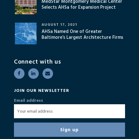
MedStar Montgomery Medical Center
Selects AHSa for Expansion Project
AUGUST 17, 2021
AHSa Named One of Greater
Baltimore’s Largest Architecture Firms
Connect with us
JOIN OUR NEWSLETTER
Email address