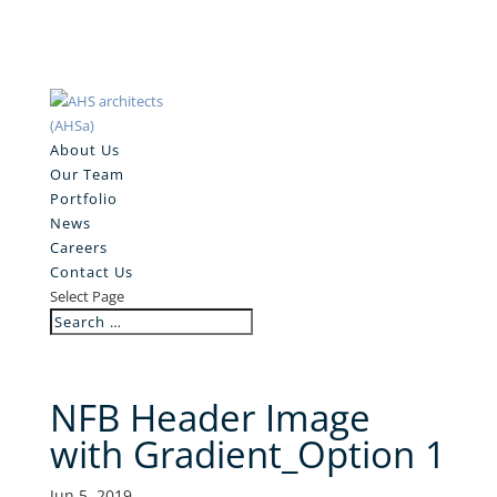
About Us
Our Team
Portfolio
News
Careers
Contact Us
Select Page
NFB Header Image
with Gradient_Option 1
Jun 5, 2019