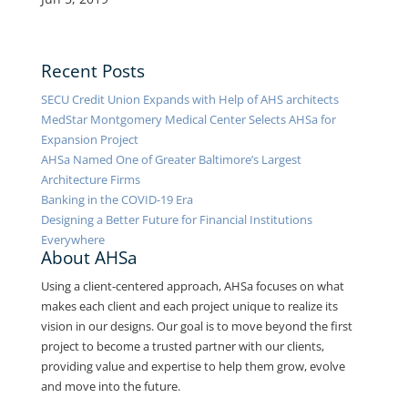
Recent Posts
SECU Credit Union Expands with Help of AHS architects
MedStar Montgomery Medical Center Selects AHSa for
Expansion Project
AHSa Named One of Greater Baltimore’s Largest
Architecture Firms
Banking in the COVID-19 Era
Designing a Better Future for Financial Institutions
Everywhere
About AHSa
Using a client-centered approach, AHSa focuses on what
makes each client and each project unique to realize its
vision in our designs. Our goal is to move beyond the first
project to become a trusted partner with our clients,
providing value and expertise to help them grow, evolve
and move into the future.