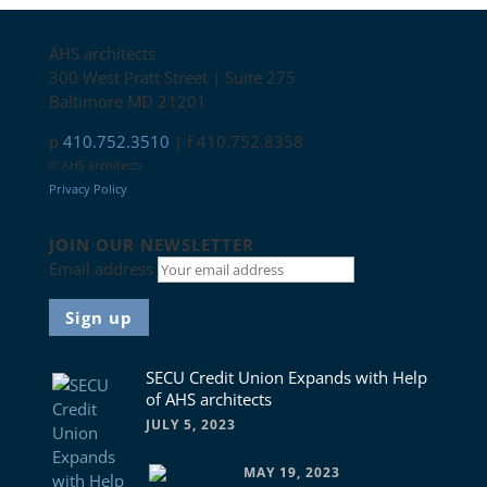
Contact
AHS architects
300 West Pratt Street | Suite 275
Baltimore MD 21201
p
410.752.3510
| f 410.752.8358
© AHS architects
Privacy Policy
Connect with us
JOIN OUR NEWSLETTER
Email address
News
SECU Credit Union Expands with Help
of AHS architects
JULY 5, 2023
MAY 19, 2023