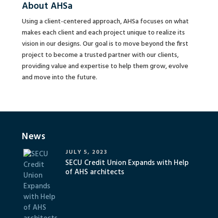
About AHSa
Using a client-centered approach, AHSa focuses on what
makes each client and each project unique to realize its
vision in our designs. Our goal is to move beyond the first
project to become a trusted partner with our clients,
providing value and expertise to help them grow, evolve
and move into the future.
News
JULY 5, 2023
SECU Credit Union Expands with Help
of AHS architects