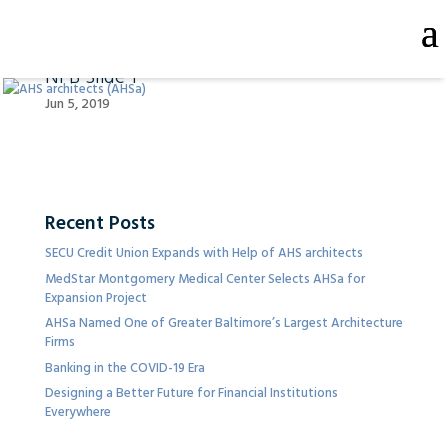
NFB Slide 1
Jun 5, 2019
Recent Posts
SECU Credit Union Expands with Help of AHS architects
MedStar Montgomery Medical Center Selects AHSa for
Expansion Project
AHSa Named One of Greater Baltimore’s Largest Architecture
Firms
Banking in the COVID-19 Era
Designing a Better Future for Financial Institutions
Everywhere