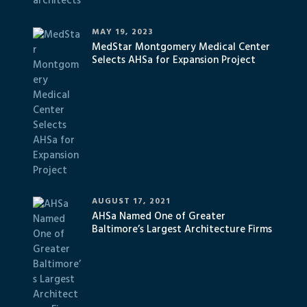
MAY 19, 2023
MedStar Montgomery Medical Center
Selects AHSa for Expansion Project
AUGUST 17, 2021
AHSa Named One of Greater
Baltimore’s Largest Architecture Firms