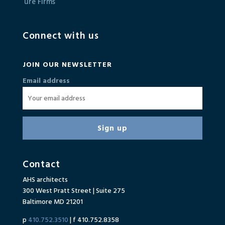
Connect with us
JOIN OUR NEWSLETTER
Email address
Contact
AHS architects
300 West Pratt Street | Suite 275
Baltimore MD 21201
p
410.752.3510
| f 410.752.8358