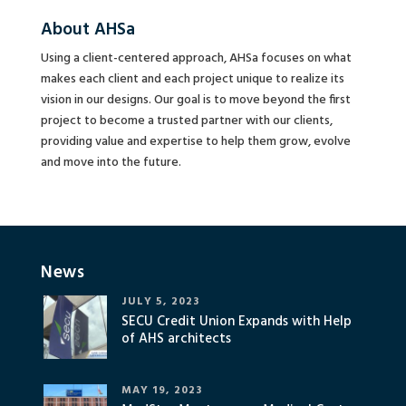
About AHSa
Using a client-centered approach, AHSa focuses on what
makes each client and each project unique to realize its
vision in our designs. Our goal is to move beyond the first
project to become a trusted partner with our clients,
providing value and expertise to help them grow, evolve
and move into the future.
News
JULY 5, 2023
SECU Credit Union Expands with Help
of AHS architects
MAY 19, 2023