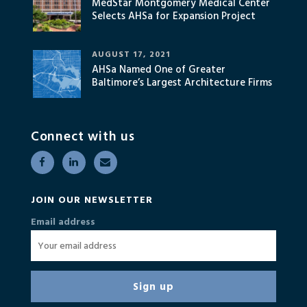
MedStar Montgomery Medical Center
Selects AHSa for Expansion Project
AUGUST 17, 2021
AHSa Named One of Greater
Baltimore’s Largest Architecture Firms
Connect with us
JOIN OUR NEWSLETTER
Email address