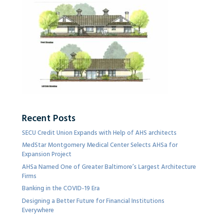
Recent Posts
SECU Credit Union Expands with Help of AHS architects
MedStar Montgomery Medical Center Selects AHSa for
Expansion Project
AHSa Named One of Greater Baltimore’s Largest Architecture
Firms
Banking in the COVID-19 Era
Designing a Better Future for Financial Institutions
Everywhere