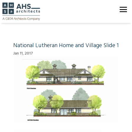
National Lutheran Home and Village Slide 1
Jan 11, 2017