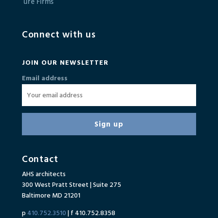
Connect with us
JOIN OUR NEWSLETTER
Email address
Contact
AHS architects
300 West Pratt Street | Suite 275
Baltimore MD 21201
p
410.752.3510
| f 410.752.8358