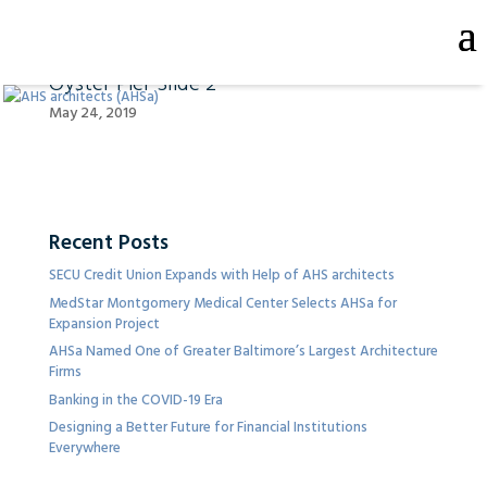
Oyster Pier Slide 2
May 24, 2019
Recent Posts
SECU Credit Union Expands with Help of AHS architects
MedStar Montgomery Medical Center Selects AHSa for
Expansion Project
AHSa Named One of Greater Baltimore’s Largest Architecture
Firms
Banking in the COVID-19 Era
Designing a Better Future for Financial Institutions
Everywhere