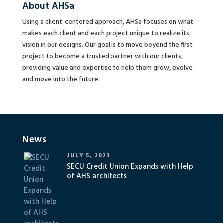
About AHSa
Using a client-centered approach, AHSa focuses on what
makes each client and each project unique to realize its
vision in our designs. Our goal is to move beyond the first
project to become a trusted partner with our clients,
providing value and expertise to help them grow, evolve
and move into the future.
News
JULY 5, 2023
SECU Credit Union Expands with Help
of AHS architects