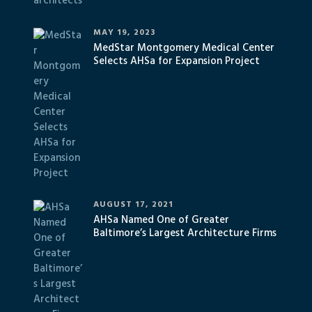
MAY 19, 2023
MedStar Montgomery Medical Center
Selects AHSa for Expansion Project
AUGUST 17, 2021
AHSa Named One of Greater
Baltimore’s Largest Architecture Firms