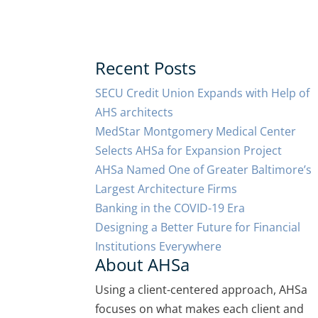
Recent Posts
SECU Credit Union Expands with Help of
AHS architects
MedStar Montgomery Medical Center
Selects AHSa for Expansion Project
AHSa Named One of Greater Baltimore’s
Largest Architecture Firms
Banking in the COVID-19 Era
Designing a Better Future for Financial
Institutions Everywhere
About AHSa
Using a client-centered approach, AHSa
focuses on what makes each client and