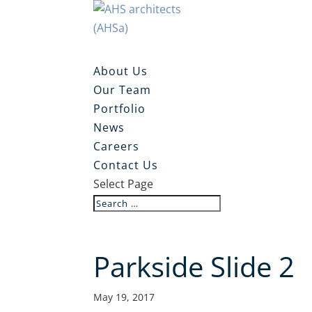
About Us
Our Team
Portfolio
News
Careers
Contact Us
Select Page
Parkside Slide 2
May 19, 2017