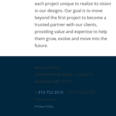
each project unique to realize its vision
in our designs. Our goal is to move
beyond the first project to become a
trusted partner with our clients,
providing value and expertise to help
them grow, evolve and move into the
future.
Contact
AHS architects
300 West Pratt Street | Suite 275
Baltimore MD 21201
p
410.752.3510
| f 410.752.8358
© AHS architects
Privacy Policy
Connect with us