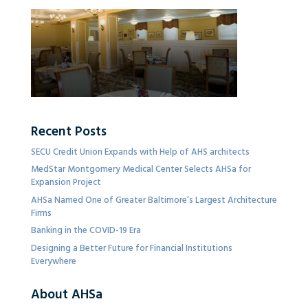
Recent Posts
SECU Credit Union Expands with Help of AHS architects
MedStar Montgomery Medical Center Selects AHSa for
Expansion Project
AHSa Named One of Greater Baltimore’s Largest Architecture
Firms
Banking in the COVID-19 Era
Designing a Better Future for Financial Institutions
Everywhere
About AHSa