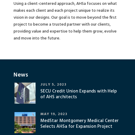
Using a client-centered approach, AHSa focuses on what
makes each client and each project unique to realize its
vision in our designs. Our goal is to move beyond the first
project to become a trusted partner with our clients,
providing value and expertise to help them grow, evolve
and move into the future.
News
JULY 5, 2023
SECU Credit Union Expands with Help
of AHS architects
MAY 19, 2023
MedStar Montgomery Medical Center
Selects AHSa for Expansion Project