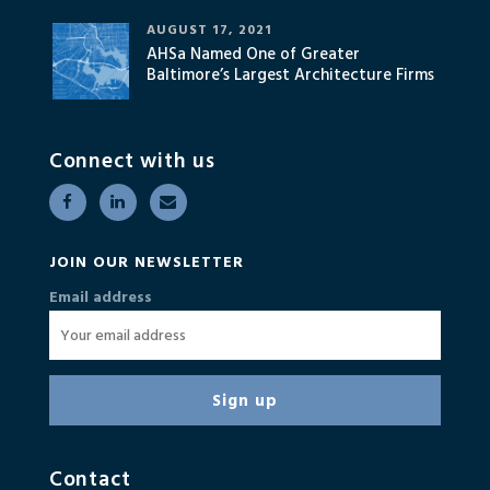
AUGUST 17, 2021
AHSa Named One of Greater
Baltimore’s Largest Architecture Firms
Connect with us
JOIN OUR NEWSLETTER
Email address
Contact