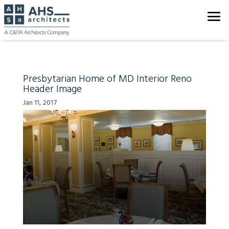
Presbytarian Home of MD Interior Reno
Header Image
Jan 11, 2017