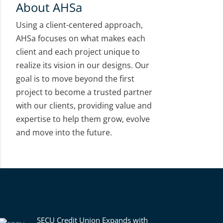
About AHSa
Using a client-centered approach,
AHSa focuses on what makes each
client and each project unique to
realize its vision in our designs. Our
goal is to move beyond the first
project to become a trusted partner
with our clients, providing value and
expertise to help them grow, evolve
and move into the future.
News
SECU Credit Union Expands with