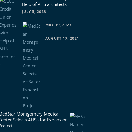
Help of AHS architects
JULY 5, 2023
MAY 19, 2023
AUGUST 17, 2021
MedStar Montgomery Medical
Center Selects AHSa for Expansion
Project