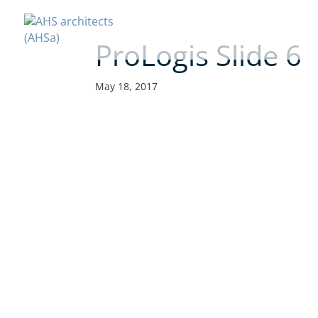
ProLogis Slide 6
May 18, 2017