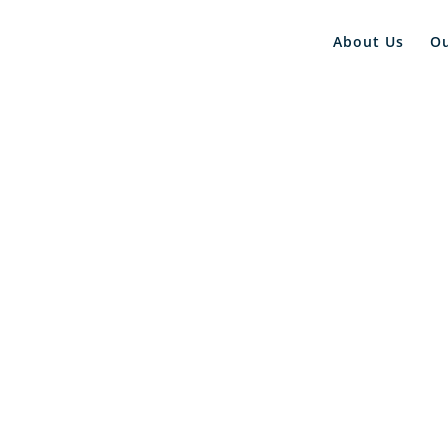
About Us
O