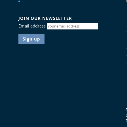
JOIN OUR NEWSLETTER
Email address