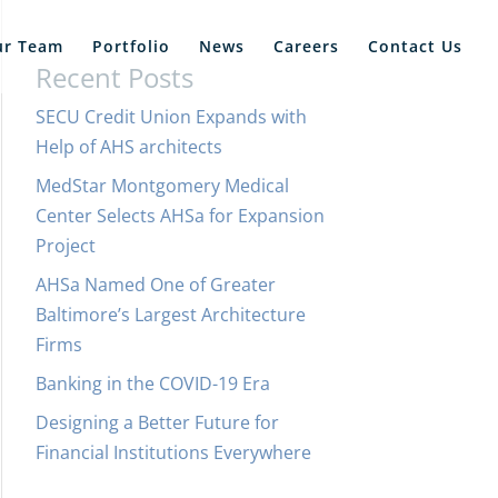
ur Team
Portfolio
News
Careers
Contact Us
Recent Posts
SECU Credit Union Expands with
Help of AHS architects
MedStar Montgomery Medical
Center Selects AHSa for Expansion
Project
AHSa Named One of Greater
Baltimore’s Largest Architecture
Firms
Banking in the COVID-19 Era
Designing a Better Future for
Financial Institutions Everywhere