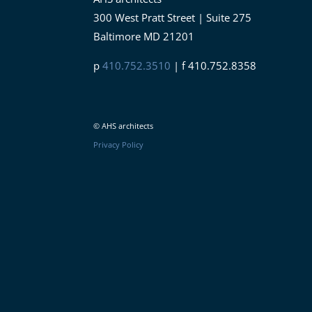
300 West Pratt Street | Suite 275
Baltimore MD 21201
p
410.752.3510
| f 410.752.8358
© AHS architects
Privacy Policy