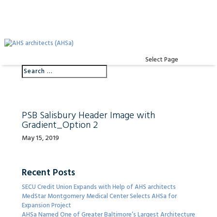
Select Page
PSB Salisbury Header Image with
Gradient_Option 2
May 15, 2019
Recent Posts
SECU Credit Union Expands with Help of AHS architects
MedStar Montgomery Medical Center Selects AHSa for
Expansion Project
AHSa Named One of Greater Baltimore’s Largest Architecture