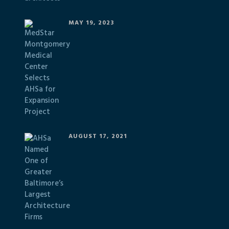
MAY 19, 2023
AUGUST 17, 2021