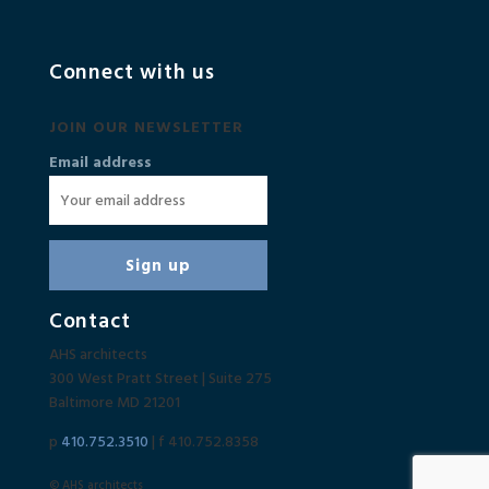
Connect with us
JOIN OUR NEWSLETTER
Email address
Contact
AHS architects
300 West Pratt Street | Suite 275
Baltimore MD 21201
p
410.752.3510
| f 410.752.8358
© AHS architects