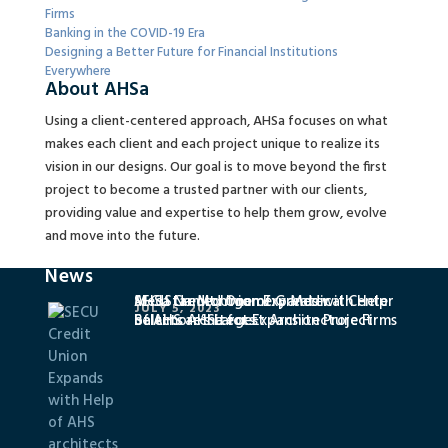
Firms
Banking in the COVID-19 Era
Designing a Better Future for Financial Institutions
Everywhere
About AHSa
Using a client-centered approach, AHSa focuses on what
makes each client and each project unique to realize its
vision in our designs. Our goal is to move beyond the first
project to become a trusted partner with our clients,
providing value and expertise to help them grow, evolve
and move into the future.
News
SECU Credit Union Expands with Help
MedStar Montgomery Medical Center
AHSa Named One of Greater
JULY 5, 2023
of AHS architects
Selects AHSa for Expansion Project
Baltimore’s Largest Architecture Firms