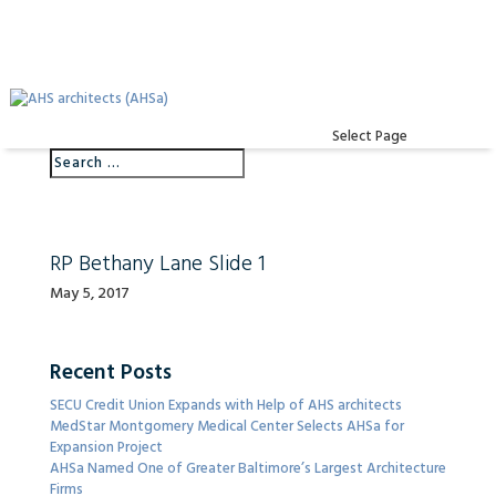
Select Page
RP Bethany Lane Slide 1
May 5, 2017
Recent Posts
SECU Credit Union Expands with Help of AHS architects
MedStar Montgomery Medical Center Selects AHSa for
Expansion Project
AHSa Named One of Greater Baltimore’s Largest Architecture
Firms