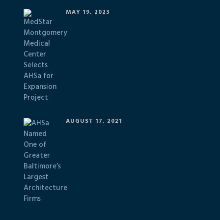
MAY 19, 2023
AUGUST 17, 2021