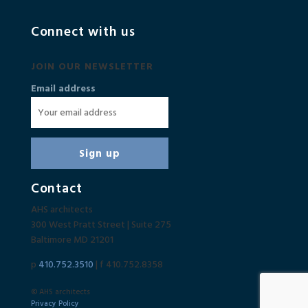
Connect with us
JOIN OUR NEWSLETTER
Email address
Contact
AHS architects
300 West Pratt Street | Suite 275
Baltimore MD 21201
p
410.752.3510
| f 410.752.8358
© AHS architects
Privacy Policy