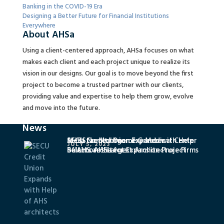
Banking in the COVID-19 Era
Designing a Better Future for Financial Institutions
Everywhere
About AHSa
Using a client-centered approach, AHSa focuses on what
makes each client and each project unique to realize its
vision in our designs. Our goal is to move beyond the first
project to become a trusted partner with our clients,
providing value and expertise to help them grow, evolve
and move into the future.
News
SECU Credit Union Expands with Help
MedStar Montgomery Medical Center
AHSa Named One of Greater
JULY 5, 2023
of AHS architects
Selects AHSa for Expansion Project
Baltimore’s Largest Architecture Firms