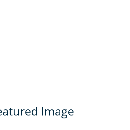
Featured Image