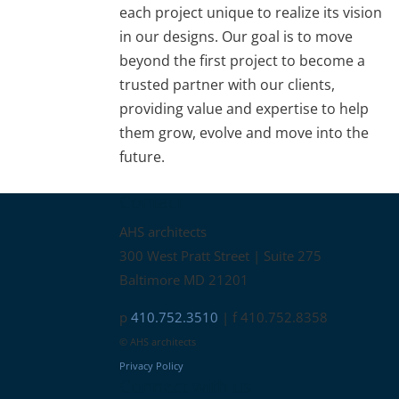
each project unique to realize its vision
in our designs. Our goal is to move
beyond the first project to become a
trusted partner with our clients,
providing value and expertise to help
them grow, evolve and move into the
future.
Contact
AHS architects
300 West Pratt Street | Suite 275
Baltimore MD 21201
p
410.752.3510
| f 410.752.8358
© AHS architects
Privacy Policy
Connect with us