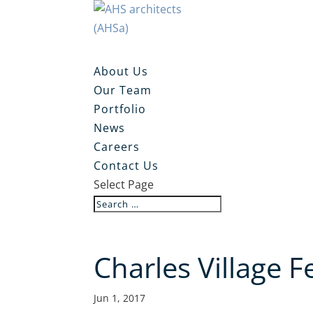
About Us
Our Team
Portfolio
News
Careers
Contact Us
Select Page
Charles Village 
Jun 1, 2017