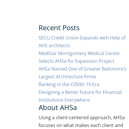
Recent Posts
SECU Credit Union Expands with Help of
AHS architects
MedStar Montgomery Medical Center
Selects AHSa for Expansion Project
AHSa Named One of Greater Baltimore’s
Largest Architecture Firms
Banking in the COVID-19 Era
Designing a Better Future for Financial
Institutions Everywhere
About AHSa
Using a client-centered approach, AHSa
focuses on what makes each client and