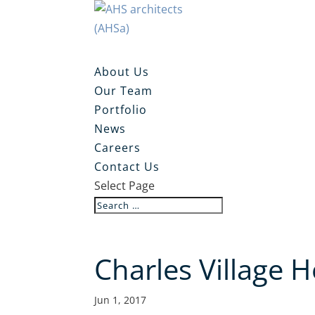
About Us
Our Team
Portfolio
News
Careers
Contact Us
Select Page
Charles Village 
Jun 1, 2017