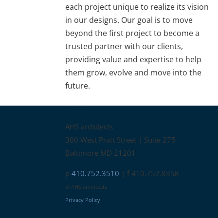
each project unique to realize its vision
in our designs. Our goal is to move
beyond the first project to become a
trusted partner with our clients,
providing value and expertise to help
them grow, evolve and move into the
future.
Contact
AHS architects
300 West Pratt Street | Suite 275
Baltimore MD 21201
p
410.752.3510
| f 410.752.8358
© AHS architects
Privacy Policy
Connect with us