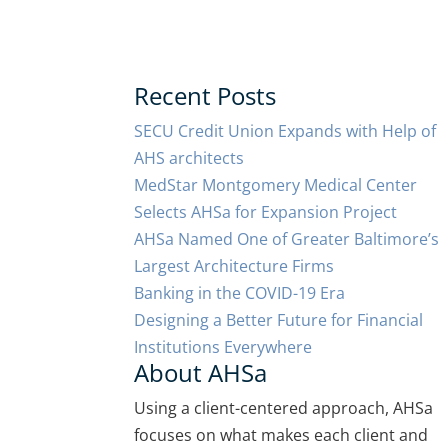
Recent Posts
SECU Credit Union Expands with Help of
AHS architects
MedStar Montgomery Medical Center
Selects AHSa for Expansion Project
AHSa Named One of Greater Baltimore’s
Largest Architecture Firms
Banking in the COVID-19 Era
Designing a Better Future for Financial
Institutions Everywhere
About AHSa
Using a client-centered approach, AHSa
focuses on what makes each client and