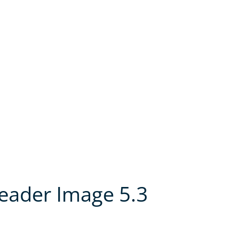
Header Image 5.3