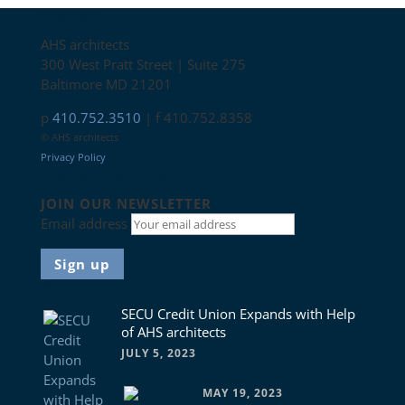
Contact
AHS architects
300 West Pratt Street | Suite 275
Baltimore MD 21201
p
410.752.3510
| f 410.752.8358
© AHS architects
Privacy Policy
Connect with us
JOIN OUR NEWSLETTER
Email address
News
SECU Credit Union Expands with Help
of AHS architects
JULY 5, 2023
MAY 19, 2023