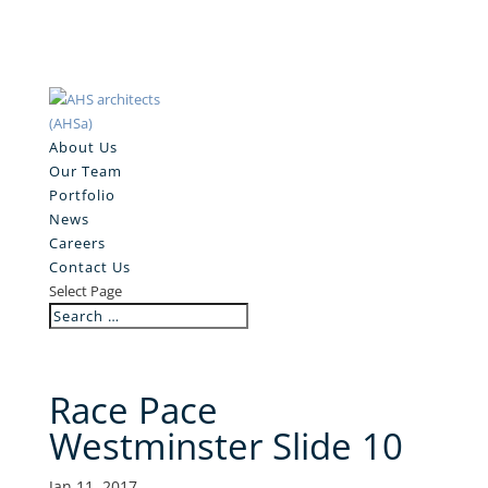
About Us
Our Team
Portfolio
News
Careers
Contact Us
Select Page
Race Pace
Westminster Slide 10
Jan 11, 2017