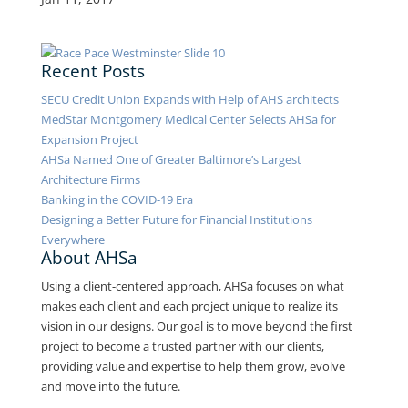
Recent Posts
SECU Credit Union Expands with Help of AHS architects
MedStar Montgomery Medical Center Selects AHSa for
Expansion Project
AHSa Named One of Greater Baltimore’s Largest
Architecture Firms
Banking in the COVID-19 Era
Designing a Better Future for Financial Institutions
Everywhere
About AHSa
Using a client-centered approach, AHSa focuses on what
makes each client and each project unique to realize its
vision in our designs. Our goal is to move beyond the first
project to become a trusted partner with our clients,
providing value and expertise to help them grow, evolve
and move into the future.